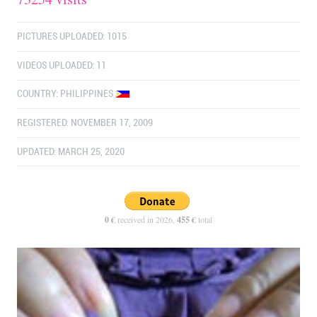
PICTURES UPLOADED: 1015
VIDEOS UPLOADED: 11
COUNTRY:
PHILIPPINES
REGISTERED: NOVEMBER 17, 2009
UPDATED: MARCH 25, 2020
0 €
received in 2026,
455 €
total