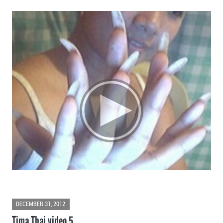
DECEMBER 31, 2012
Tima Thai video 5