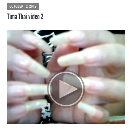
OCTOBER 12, 2012
Tima Thai video 2