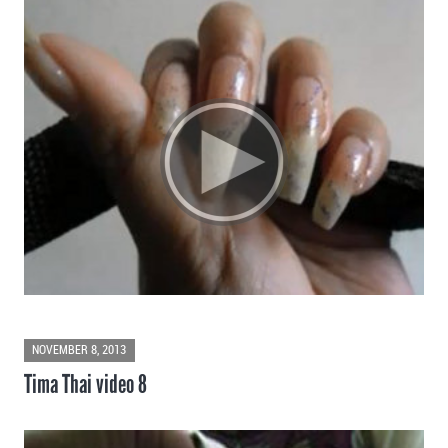
NOVEMBER 8, 2013
Tima Thai video 8