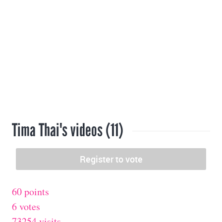
Tima Thai's videos (11)
60 points
6 votes
73254 visits