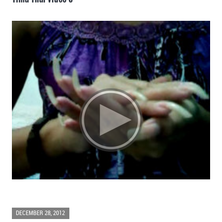
DECEMBER 28, 2012