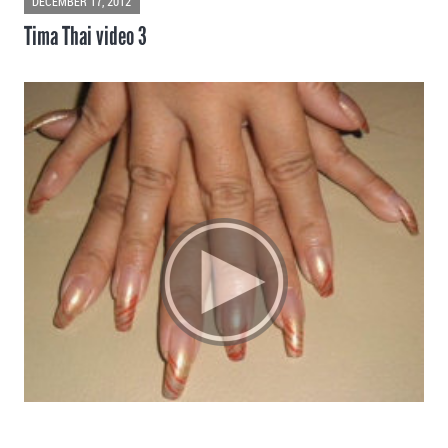
DECEMBER 17, 2012
Tima Thai video 3