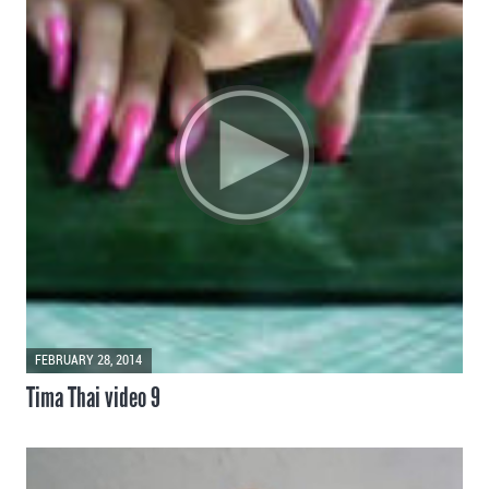
FEBRUARY 28, 2014
Tima Thai video 9