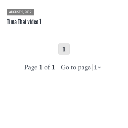
AUGUST 9, 2012
Tima Thai video 1
1
1
1
Page
of
- Go to page