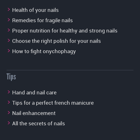
Health of your nails
Remedies for fragile nails
Proper nutrition for healthy and strong nails
Choose the right polish for your nails
How to fight onychophagy
Tips
Hand and nail care
Tips for a perfect french manicure
Nail enhancement
All the secrets of nails