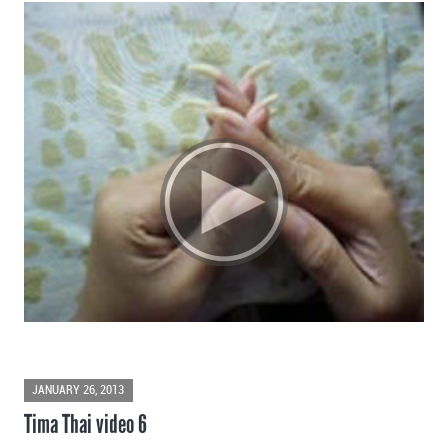
JANUARY 26, 2013
Tima Thai video 6