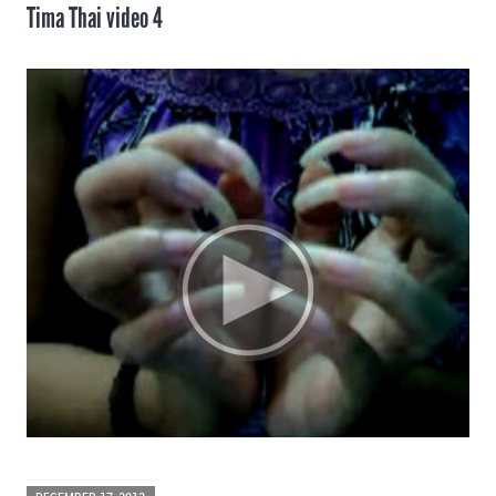
Tima Thai video 4