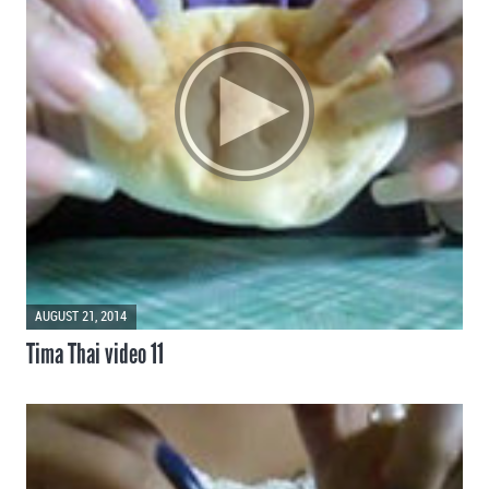
AUGUST 21, 2014
Tima Thai video 11