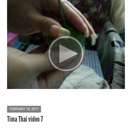
FEBRUARY 18, 2013
Tima Thai video 7