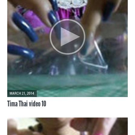
MARCH 21, 2014
Tima Thai video 10