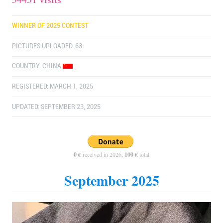
WINNER OF 2025 CONTEST
PICTURES UPLOADED: 63
COUNTRY:
CHINA
REGISTERED: MARCH 1, 2025
UPDATED: SEPTEMBER 23, 2025
0 €
received in 2026,
100 €
total
September 2025