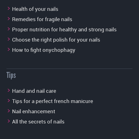
Health of your nails
Remedies for fragile nails
Proper nutrition for healthy and strong nails
Choose the right polish for your nails
How to fight onychophagy
Tips
Hand and nail care
Tips for a perfect french manicure
Nail enhancement
All the secrets of nails