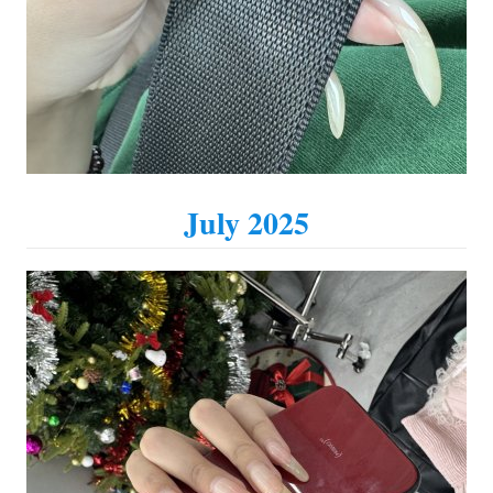
July 2025