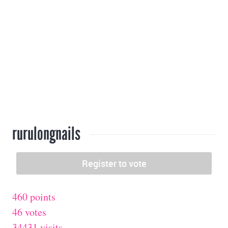
rurulongnails
460 points
46 votes
34431 visits