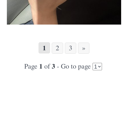
1
2
3
»
1
3
Page
of
- Go to page