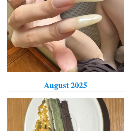
August 2025