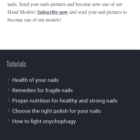
nails. Send your nails pictures and become now one of our
Subscribe now
Hand Models!
and send your nail pictures to
become one of our models!
Tutorials
Health of your nails
Remedies for fragile nails
Proper nutrition for healthy and strong nails
Choose the right polish for your nails
How to fight onychophagy