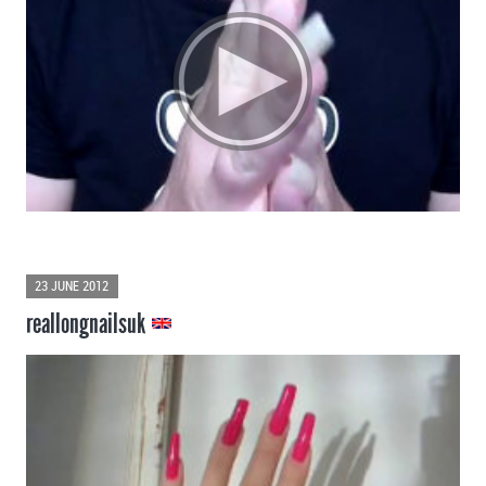
23 JUNE 2012
reallongnailsuk