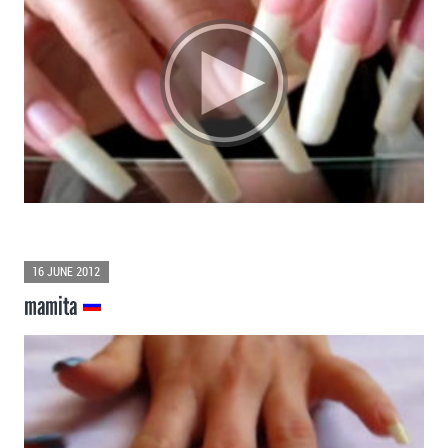
16 JUNE 2012
mamita