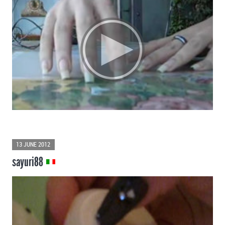
13 JUNE 2012
sayuri88