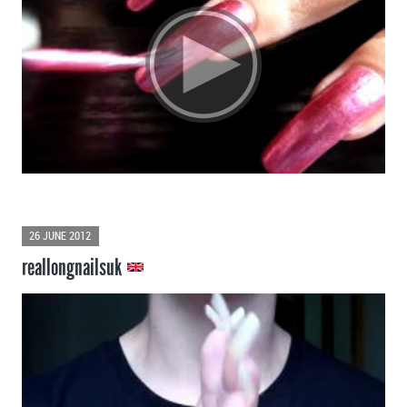
26 JUNE 2012
reallongnailsuk