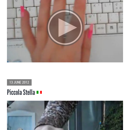
13 JUNE 2012
Piccola Stella