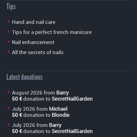
Tips
Hand and nail care
Tips for a perfect french manicure
Nail enhancement
All the secrets of nails
Latest donations
August 2026 from
Barry
50 €
donation to
SecretNailGarden
July 2026 from
Michael
50 €
donation to
Blondie
July 2026 from
Barry
50 €
donation to
SecretNailGarden