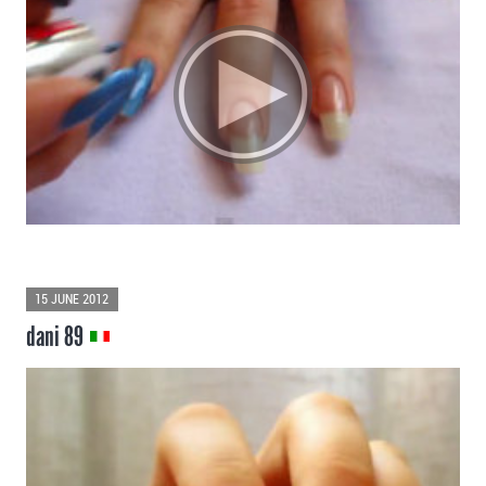
15 JUNE 2012
dani 89