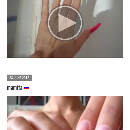
23 JUNE 2012
mamita