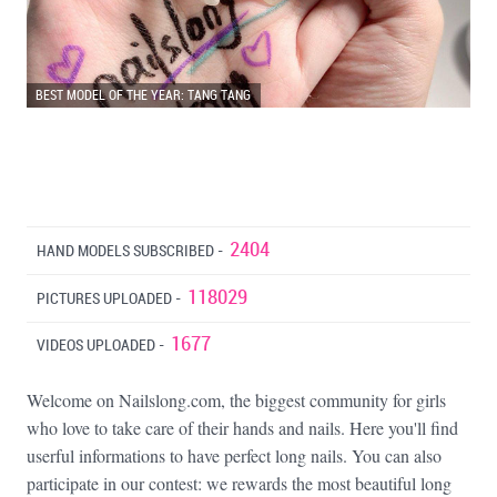
BEST MODEL OF THE YEAR: TANG TANG
2404
HAND MODELS SUBSCRIBED -
118029
PICTURES UPLOADED -
1677
VIDEOS UPLOADED -
Welcome on Nailslong.com, the biggest community for girls
who love to take care of their hands and nails. Here you'll find
userful informations to have perfect long nails. You can also
participate in our contest: we rewards the most beautiful long