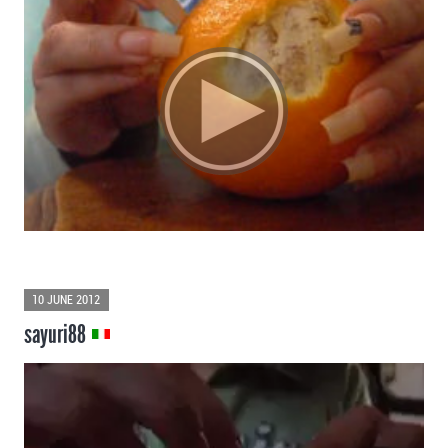
10 JUNE 2012
sayuri88