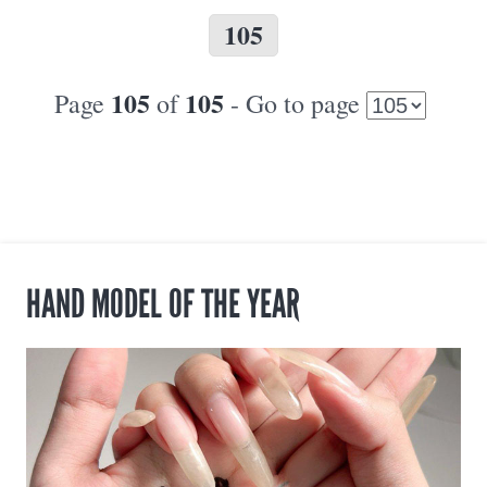
105
105
105
Page
of
- Go to page
HAND MODEL OF THE YEAR