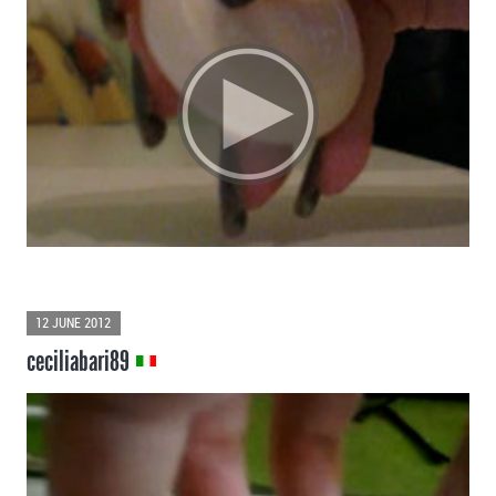
12 JUNE 2012
ceciliabari89