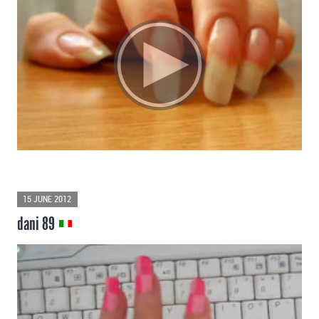
15 JUNE 2012
dani 89