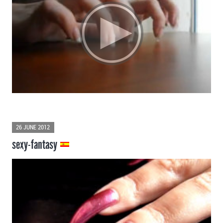
26 JUNE 2012
sexy-fantasy