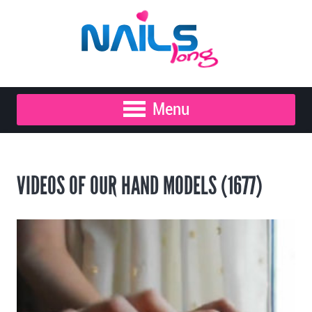
Menu
VIDEOS OF OUR HAND MODELS (1677)