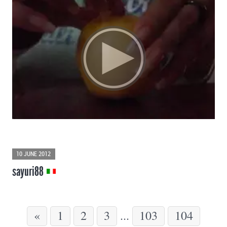
10 JUNE 2012
sayuri88
«
1
2
3
...
103
104