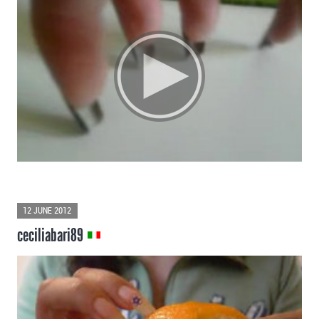
12 JUNE 2012
ceciliabari89