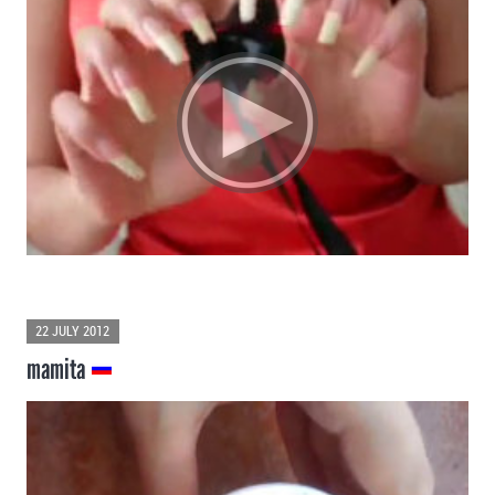
22 JULY 2012
mamita