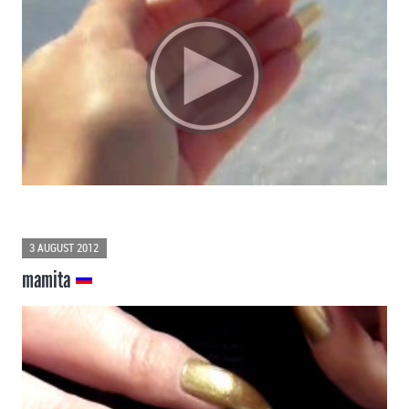
3 AUGUST 2012
mamita