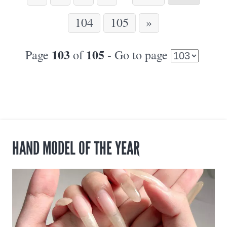
104
105
»
103
105
Page
of
- Go to page
HAND MODEL OF THE YEAR