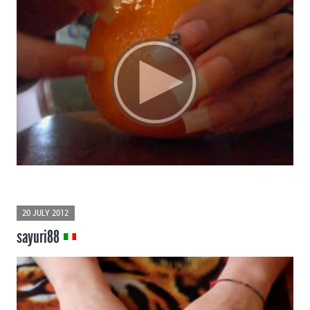
20 JULY 2012
sayuri88