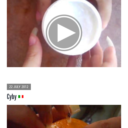
22 JULY 2012
Cyby