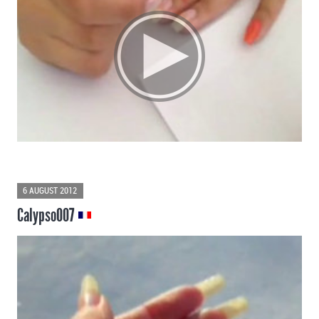
6 AUGUST 2012
Calypso007