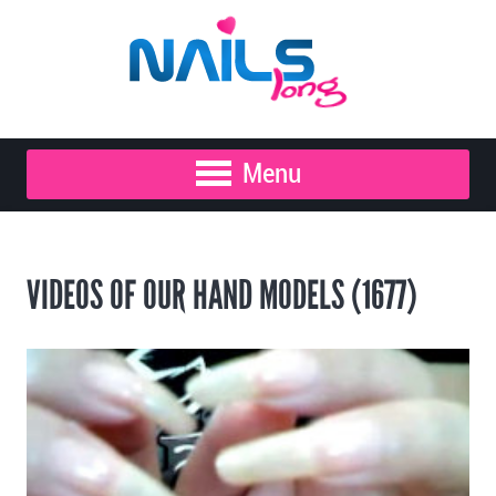
Menu
VIDEOS OF OUR HAND MODELS (1677)