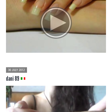
30 JULY 2012
dani 89