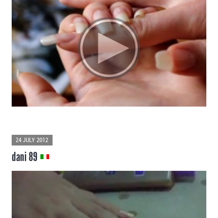
24 JULY 2012
dani 89