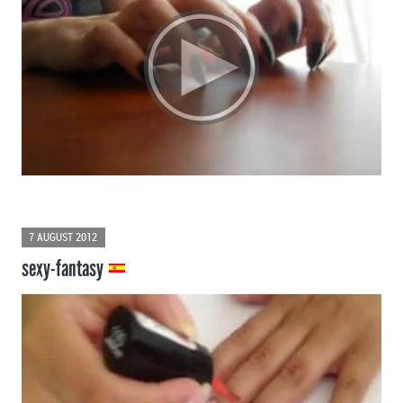
7 AUGUST 2012
sexy-fantasy