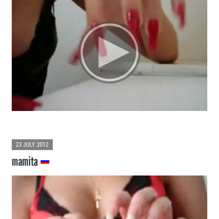
23 JULY 2012
mamita