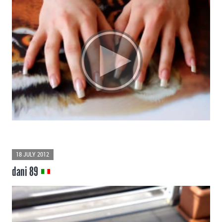
18 JULY 2012
dani 89