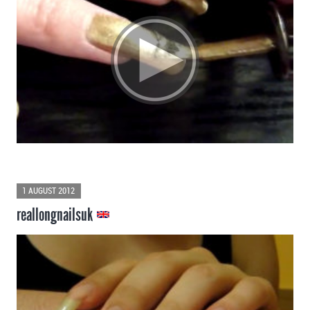
1 AUGUST 2012
reallongnailsuk