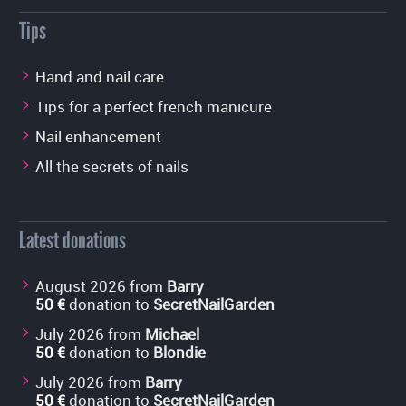
Tips
Hand and nail care
Tips for a perfect french manicure
Nail enhancement
All the secrets of nails
Latest donations
August 2026 from
Barry
50 €
donation to
SecretNailGarden
July 2026 from
Michael
50 €
donation to
Blondie
July 2026 from
Barry
50 €
donation to
SecretNailGarden