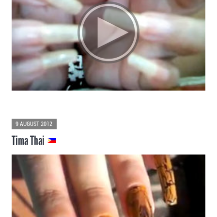
9 AUGUST 2012
Tima Thai