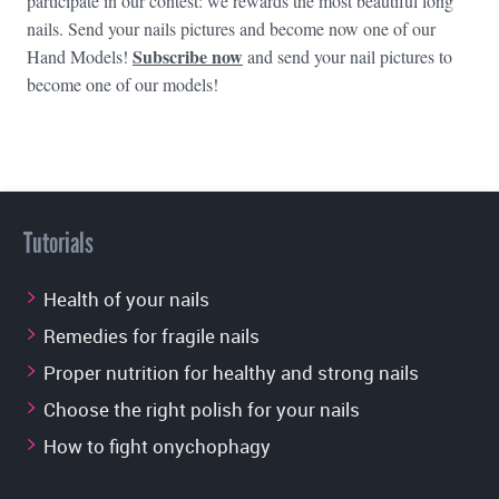
participate in our contest: we rewards the most beautiful long
nails. Send your nails pictures and become now one of our
Subscribe now
Hand Models!
and send your nail pictures to
become one of our models!
Tutorials
Health of your nails
Remedies for fragile nails
Proper nutrition for healthy and strong nails
Choose the right polish for your nails
How to fight onychophagy