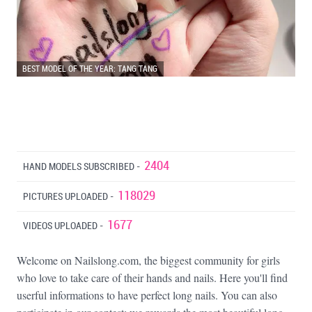
BEST MODEL OF THE YEAR: TANG TANG
2404
HAND MODELS SUBSCRIBED -
118029
PICTURES UPLOADED -
1677
VIDEOS UPLOADED -
Welcome on Nailslong.com, the biggest community for girls
who love to take care of their hands and nails. Here you'll find
userful informations to have perfect long nails. You can also