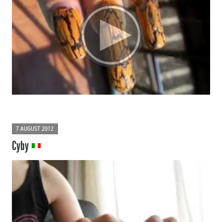
7 AUGUST 2012
Cyby