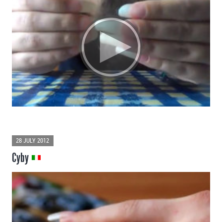
28 JULY 2012
Cyby