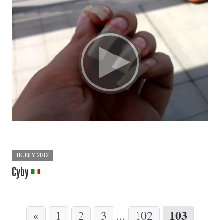
18 JULY 2012
Cyby
103
«
1
2
3
...
102