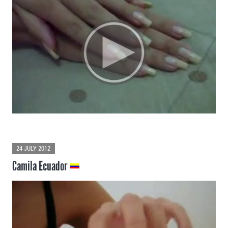
24 JULY 2012
Camila Ecuador