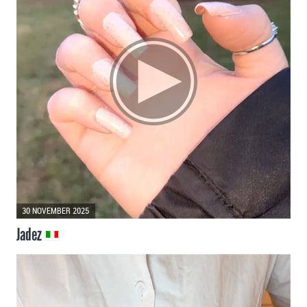
30 NOVEMBER 2025
Jadez