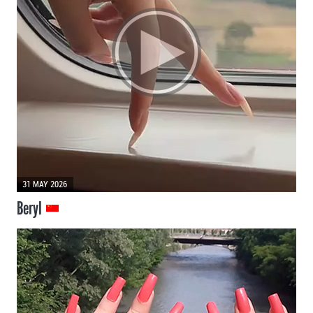
31 MAY 2026
Beryl