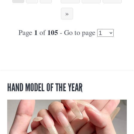
»
1
105
Page
of
- Go to page
HAND MODEL OF THE YEAR