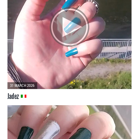
31 MARCH 2026
Jadez