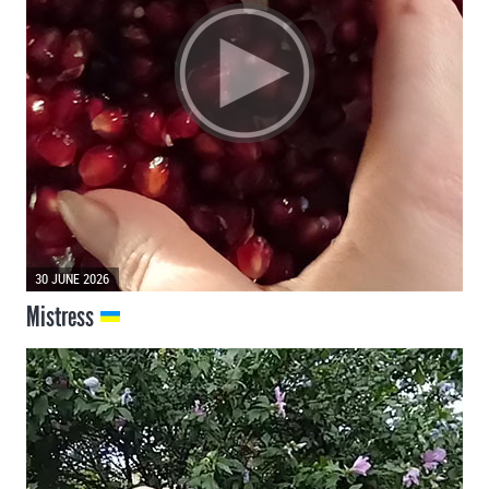
30 JUNE 2026
Mistress