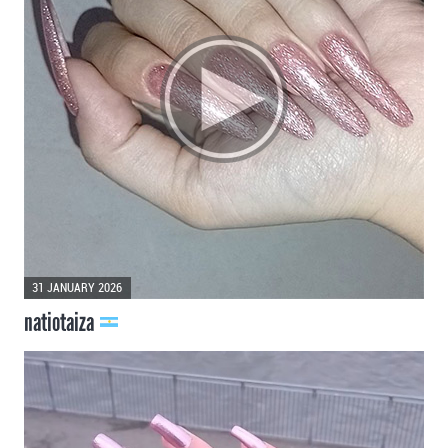
31 JANUARY 2026
natiotaiza