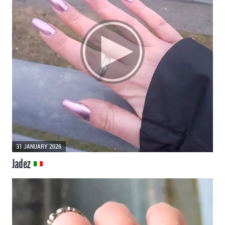
31 JANUARY 2026
Jadez