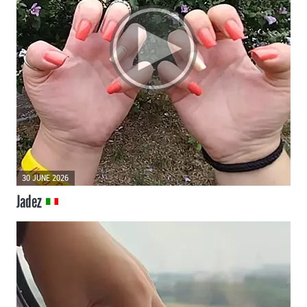
30 JUNE 2026
Jadez