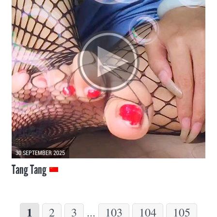
30 SEPTEMBER 2025
Tang Tang
1
2
3
...
103
104
105