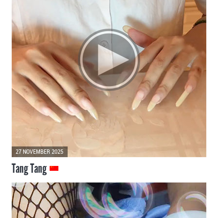
27 NOVEMBER 2025
Tang Tang