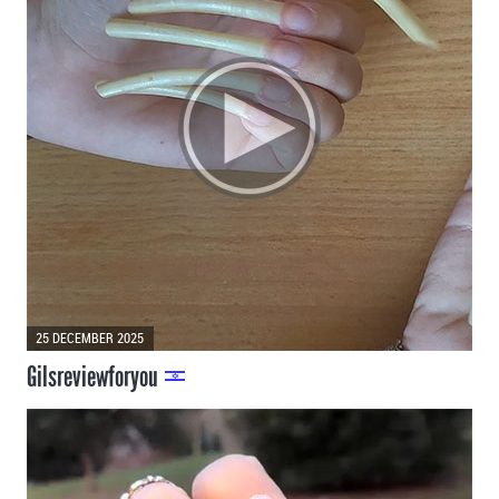
25 DECEMBER 2025
Gilsreviewforyou