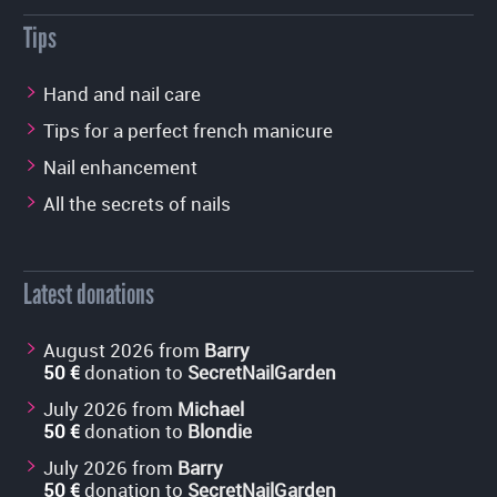
Tips
Hand and nail care
Tips for a perfect french manicure
Nail enhancement
All the secrets of nails
Latest donations
August 2026 from
Barry
50 €
donation to
SecretNailGarden
July 2026 from
Michael
50 €
donation to
Blondie
July 2026 from
Barry
50 €
donation to
SecretNailGarden