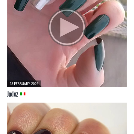
28 FEBRUARY 2026
Jadez