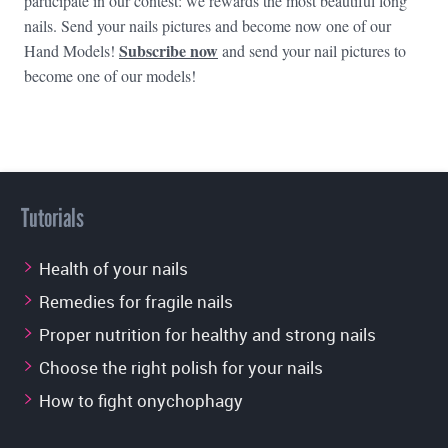
participate in our contest: we rewards the most beautiful long
nails. Send your nails pictures and become now one of our
Subscribe now
Hand Models!
and send your nail pictures to
become one of our models!
Tutorials
Health of your nails
Remedies for fragile nails
Proper nutrition for healthy and strong nails
Choose the right polish for your nails
How to fight onychophagy