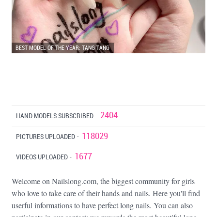
BEST MODEL OF THE YEAR: TANG TANG
2404
HAND MODELS SUBSCRIBED -
118029
PICTURES UPLOADED -
1677
VIDEOS UPLOADED -
Welcome on Nailslong.com, the biggest community for girls
who love to take care of their hands and nails. Here you'll find
userful informations to have perfect long nails. You can also