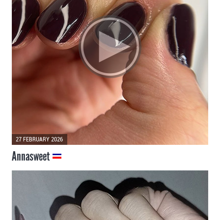
27 FEBRUARY 2026
Annasweet