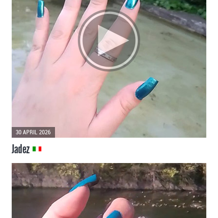
30 APRIL 2026
Jadez