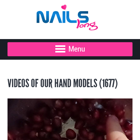
Menu
VIDEOS OF OUR HAND MODELS (1677)