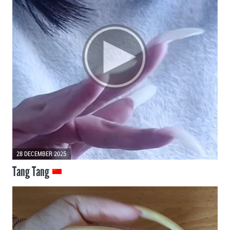
28 DECEMBER 2025
Tang Tang