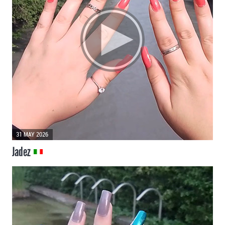
31 MAY 2026
Jadez