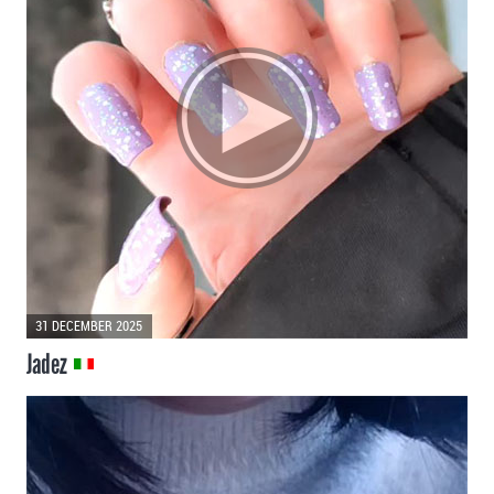
31 DECEMBER 2025
Jadez