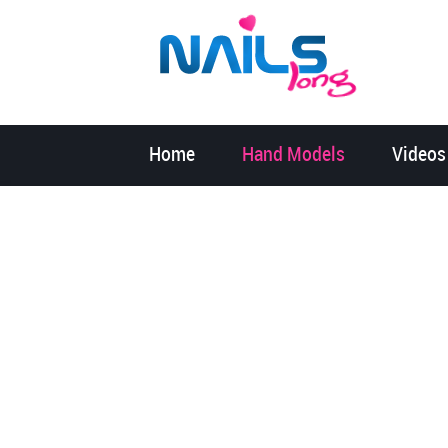
Home
Hand Models
Videos