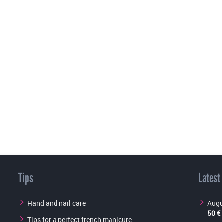
Tips
Latest
Hand and nail care
Augu
50 €
Tips for a perfect french manicure