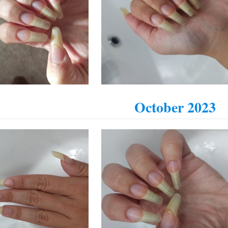
October 2023