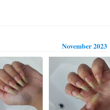
November 2023