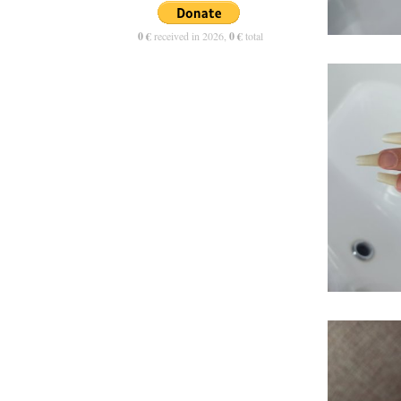
0 €
received in 2026,
0 €
total