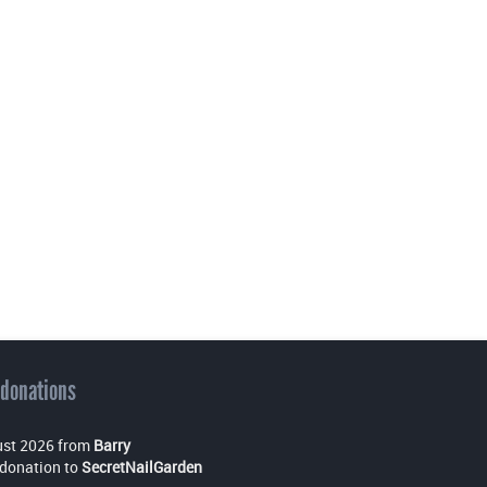
 donations
st 2026 from
Barry
donation to
SecretNailGarden