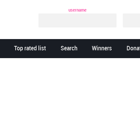
username
Top rated list
Search
Winners
Dona