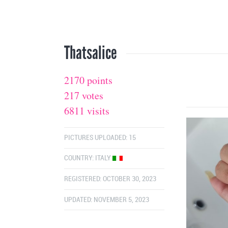
Thatsalice
2170 points
217 votes
6811 visits
PICTURES UPLOADED: 15
COUNTRY:
ITALY
REGISTERED: OCTOBER 30, 2023
UPDATED: NOVEMBER 5, 2023