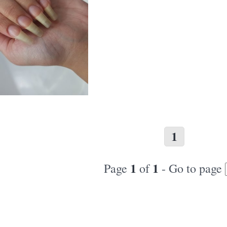
1
1
1
Page
of
- Go to page