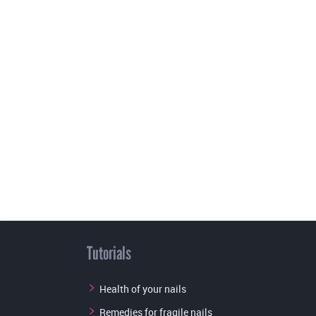
Tutorials
Health of your nails
Remedies for fragile nails