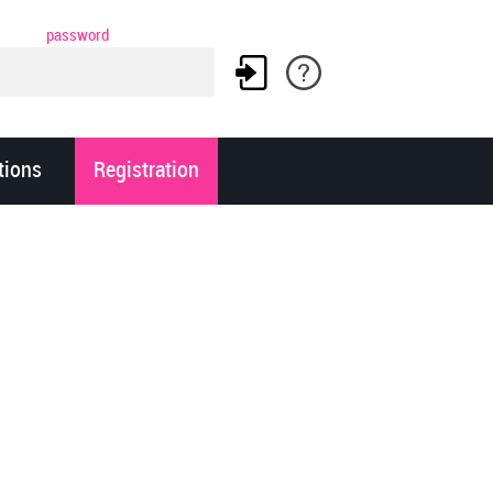
password
tions
Registration