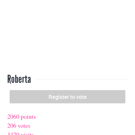
Roberta
2060 points
206 votes
3420 visits