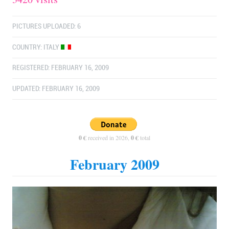
PICTURES UPLOADED: 6
COUNTRY:
ITALY
REGISTERED: FEBRUARY 16, 2009
UPDATED: FEBRUARY 16, 2009
0 €
received in 2026,
0 €
total
February 2009