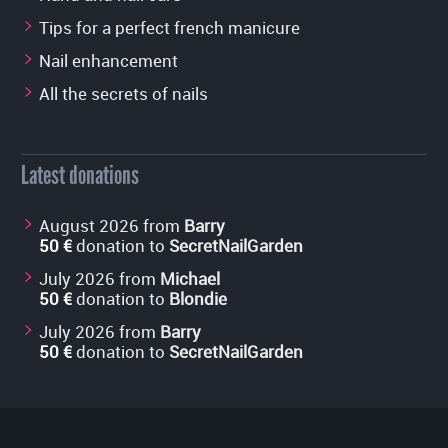
Tips for a perfect french manicure
Nail enhancement
All the secrets of nails
Latest donations
August 2026 from
Barry
50 €
donation to
SecretNailGarden
July 2026 from
Michael
50 €
donation to
Blondie
July 2026 from
Barry
50 €
donation to
SecretNailGarden