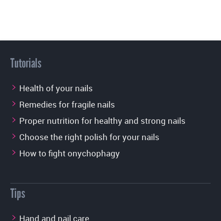
Tutorials
Health of your nails
Remedies for fragile nails
Proper nutrition for healthy and strong nails
Choose the right polish for your nails
How to fight onychophagy
Tips
Hand and nail care