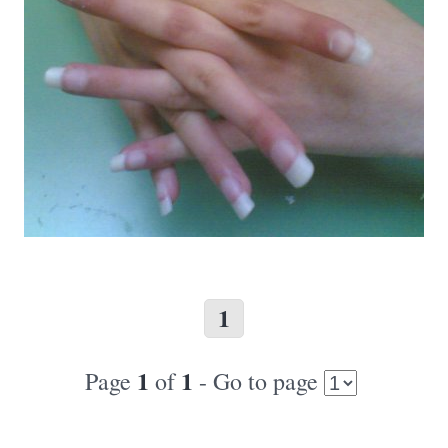
1
1
1
Page
of
- Go to page