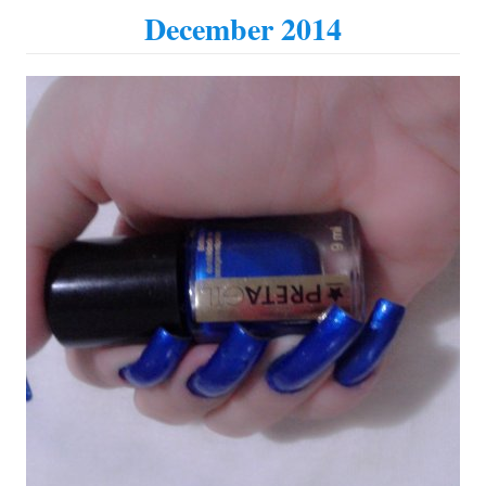
December 2014