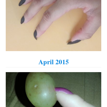
April 2015