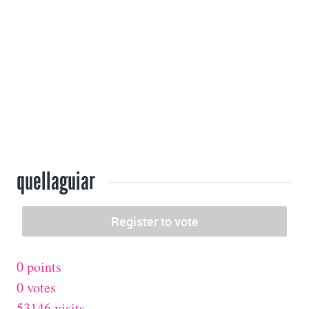
quellaguiar
0 points
0 votes
53146 visits