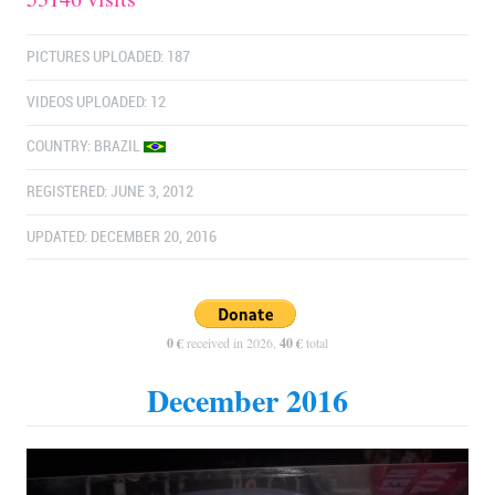
PICTURES UPLOADED: 187
VIDEOS UPLOADED: 12
COUNTRY:
BRAZIL
REGISTERED: JUNE 3, 2012
UPDATED: DECEMBER 20, 2016
0 €
received in 2026,
40 €
total
December 2016