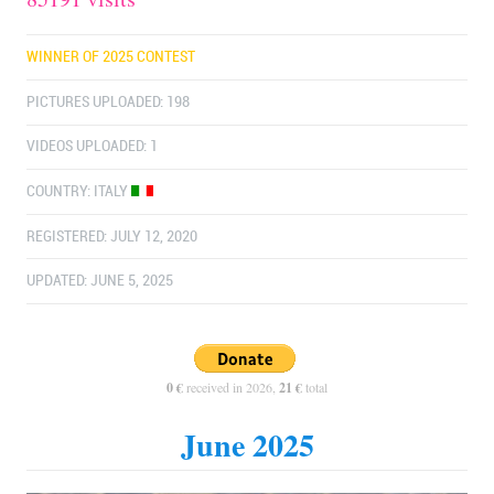
WINNER OF 2025 CONTEST
PICTURES UPLOADED: 198
VIDEOS UPLOADED: 1
COUNTRY:
ITALY
REGISTERED: JULY 12, 2020
UPDATED: JUNE 5, 2025
0 €
received in 2026,
21 €
total
June 2025