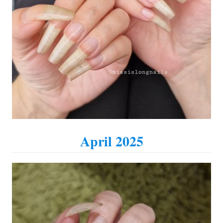
April 2025