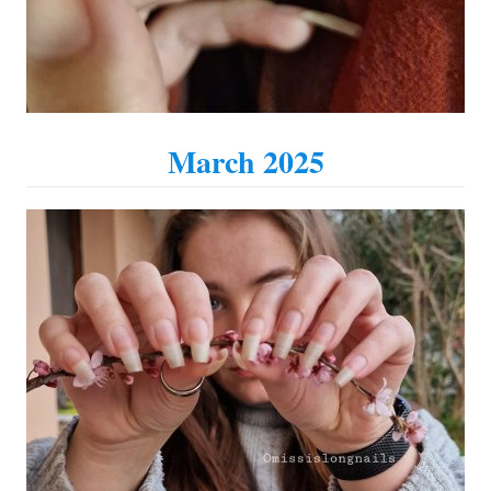
March 2025