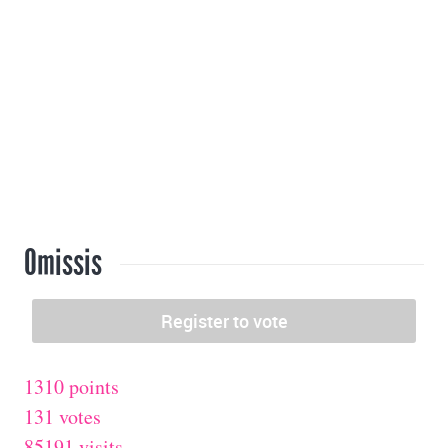
Omissis
1310 points
131 votes
85191 visits