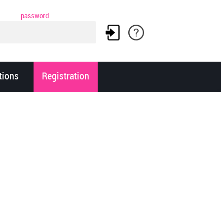
password
tions
Registration