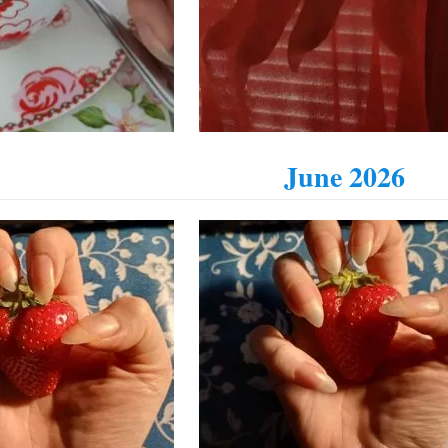
June 2026