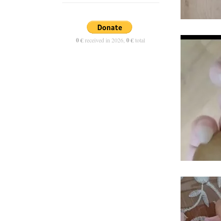
0 €
received in 2026,
0 €
total