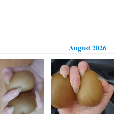
August 2026