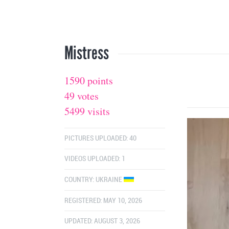
Mistress
1590 points
49 votes
5499 visits
PICTURES UPLOADED: 40
VIDEOS UPLOADED: 1
COUNTRY:
UKRAINE
REGISTERED: MAY 10, 2026
UPDATED: AUGUST 3, 2026