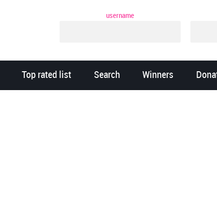
username
Top rated list
Search
Winners
Dona