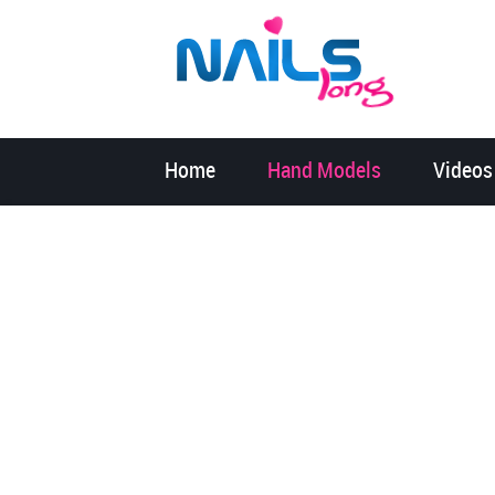
Home
Hand Models
Videos