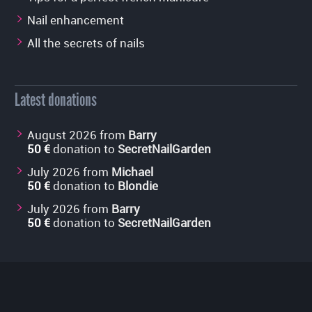
Nail enhancement
All the secrets of nails
Latest donations
August 2026 from
Barry
50 €
donation to
SecretNailGarden
July 2026 from
Michael
50 €
donation to
Blondie
July 2026 from
Barry
50 €
donation to
SecretNailGarden