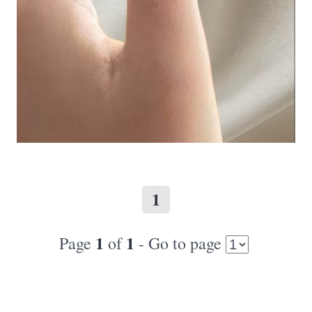
1
1
1
Page
of
- Go to page