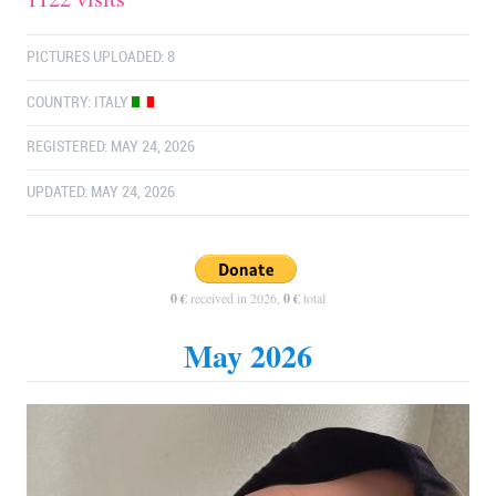
PICTURES UPLOADED: 8
COUNTRY:
ITALY
REGISTERED: MAY 24, 2026
UPDATED: MAY 24, 2026
0 €
received in 2026,
0 €
total
May 2026