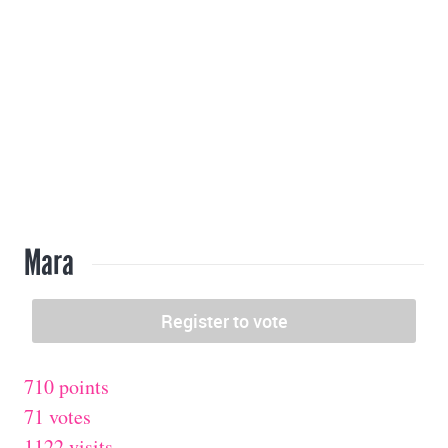
Mara
710 points
71 votes
1122 visits