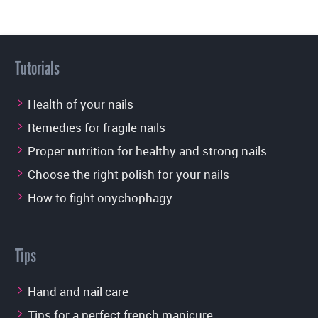
Tutorials
Health of your nails
Remedies for fragile nails
Proper nutrition for healthy and strong nails
Choose the right polish for your nails
How to fight onychophagy
Tips
Hand and nail care
Tips for a perfect french manicure