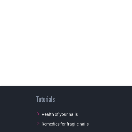
Tutorials
Health of your nails
Remedies for fragile nails