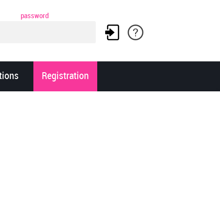
password
tions
Registration