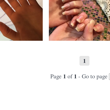
1
1
1
Page
of
- Go to page