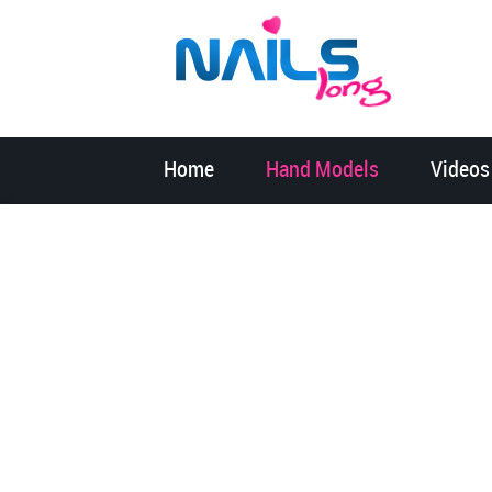
Home
Hand Models
Videos