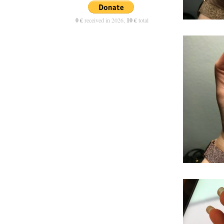
0 €
received in 2026,
10 €
total