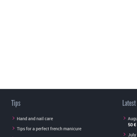
Tips
Latest
Hand and nail care
Augu
50 €
Tips for a perfect french manicure
July