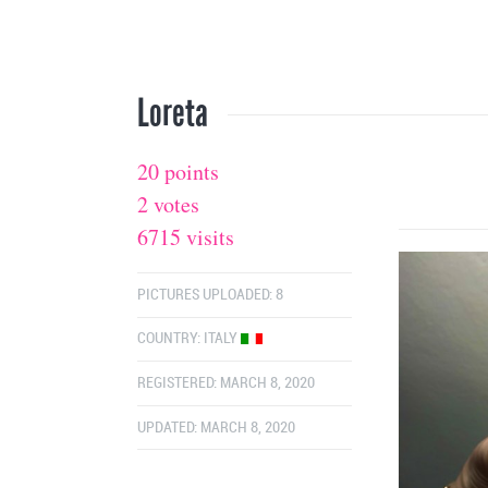
Loreta
20 points
2 votes
6715 visits
PICTURES UPLOADED: 8
COUNTRY:
ITALY
REGISTERED: MARCH 8, 2020
UPDATED: MARCH 8, 2020