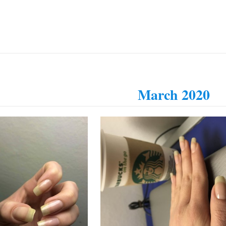
March 2020