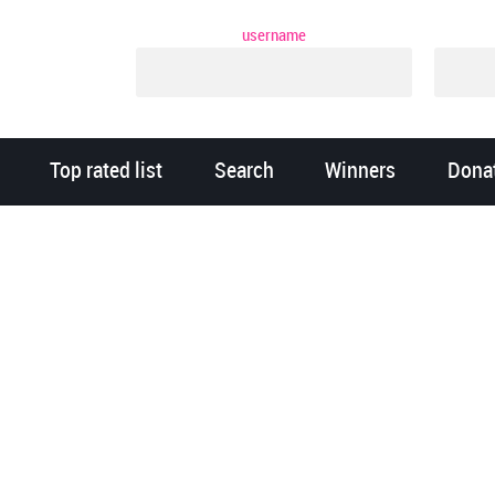
username
Top rated list
Search
Winners
Dona