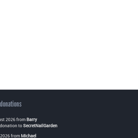
 donations
st 2026 from
Barry
donation to
SecretNailGarden
 2026 from
Michael