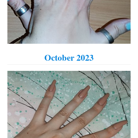
October 2023