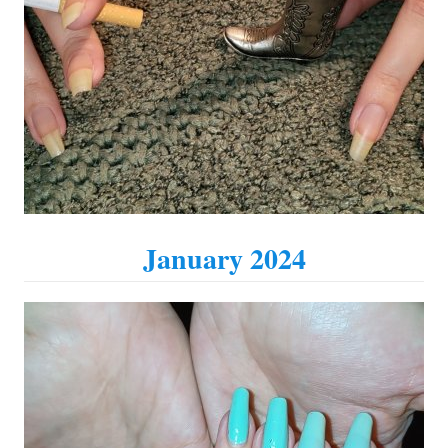
January 2024