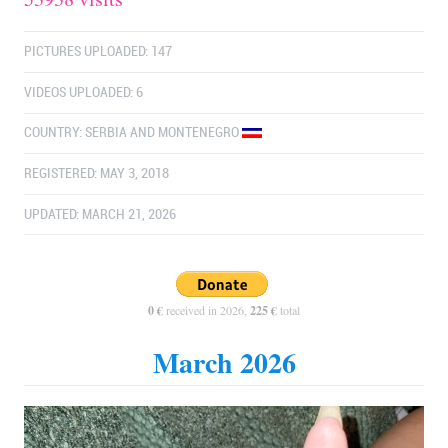
PICTURES UPLOADED: 147
VIDEOS UPLOADED: 6
COUNTRY:
SERBIA AND MONTENEGRO
REGISTERED: MAY 3, 2018
UPDATED: MARCH 21, 2026
0 €
received in 2026,
225 €
total
March 2026