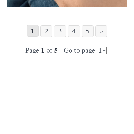
1
2
3
4
5
»
1
5
Page
of
- Go to page