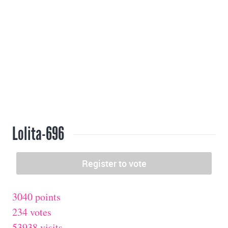
Lolita-696
3040 points
234 votes
53938 visits