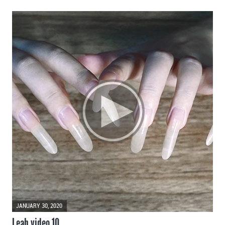
JANUARY 30, 2020
Leah video 10