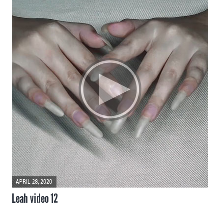
APRIL 28, 2020
Leah video 12