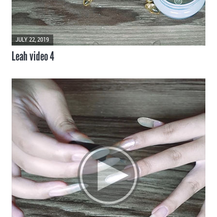
JULY 22, 2019
Leah video 4