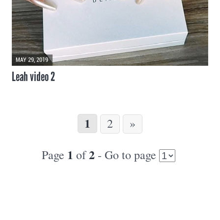
MAY 29, 2019
Leah video 2
1
2
»
1
2
Page
of
- Go to page