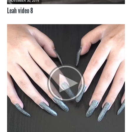
NOVEMBER 30, 2019
Leah video 8