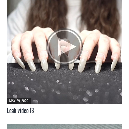
MAY 29, 2020
Leah video 13