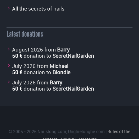
All the secrets of nails
Latest donations
August 2026 from
Barry
50 €
donation to
SecretNailGarden
July 2026 from
Michael
50 €
donation to
Blondie
July 2026 from
Barry
50 €
donation to
SecretNailGarden
© 2005 - 2026
Nailslong.com
,
Unghielunghe.com
|
Rules of the