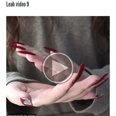
Leah video 9