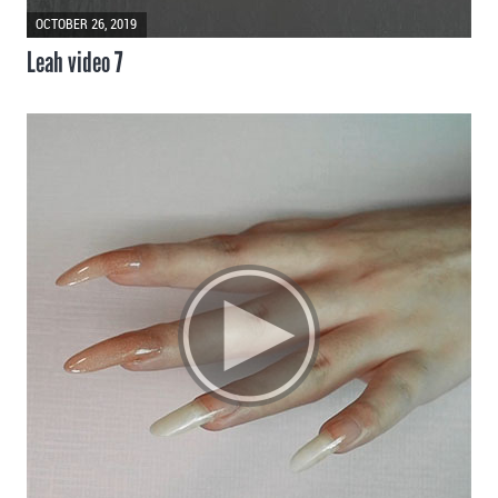
OCTOBER 26, 2019
Leah video 7