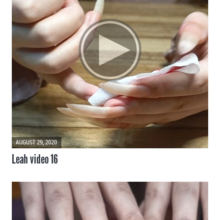
AUGUST 29, 2020
Leah video 16