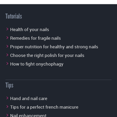
Tutorials
Health of your nails
Remedies for fragile nails
Proper nutrition for healthy and strong nails
Choose the right polish for your nails
How to fight onychophagy
Tips
Hand and nail care
Tips for a perfect french manicure
Nail enhancement