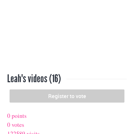
Leah's videos (16)
0 points
0 votes
122589 visits