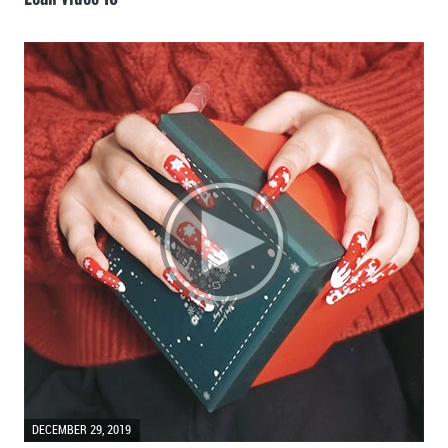
DECEMBER 29, 2019