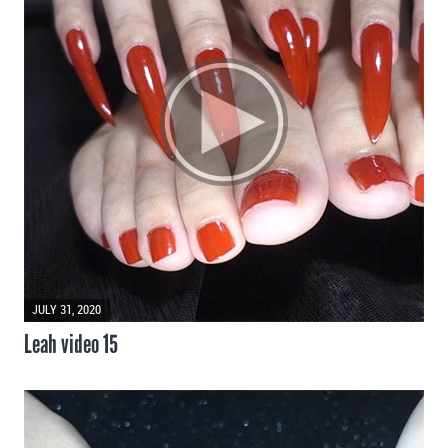
JULY 31, 2020
Leah video 15