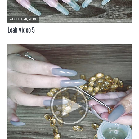
AUGUST 28, 2019
Leah video 5