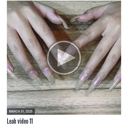
MARCH 31, 2020
Leah video 11