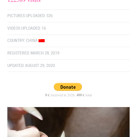
PICTURES UPLOADED: 326
VIDEOS UPLOADED: 16
COUNTRY:
CHINA
REGISTERED: MARCH 28, 2019
UPDATED: AUGUST 29, 2020
0 €
received in 2026,
400 €
total