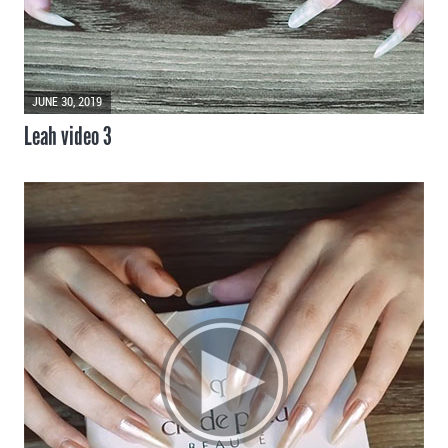
JUNE 30, 2019
Leah video 3