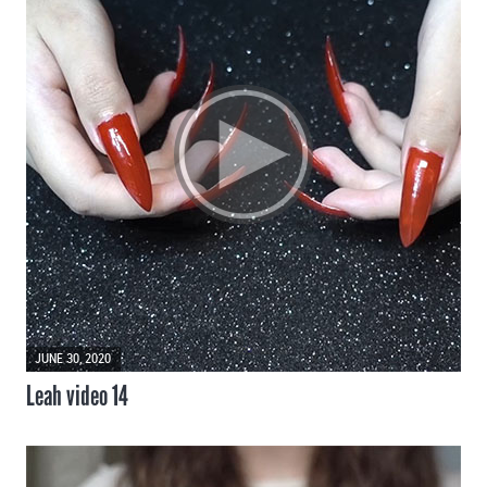
JUNE 30, 2020
Leah video 14