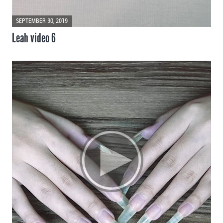
SEPTEMBER 30, 2019
Leah video 6