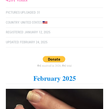
PICTURES UPLOADED: 31
COUNTRY:
UNITED STATES
REGISTERED: JANUARY 12, 2025
UPDATED: FEBRUARY 24, 2025
0 €
received in 2026,
0 €
total
February 2025