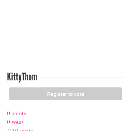
KittyThom
0 points
0 votes
4201 visits