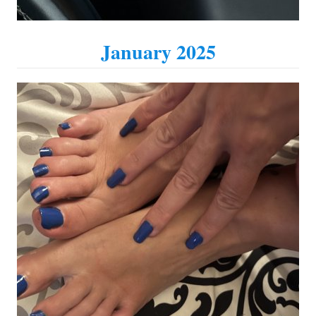
January 2025