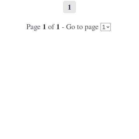
1
1
1
Page
of
- Go to page