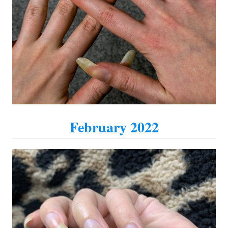
February 2022