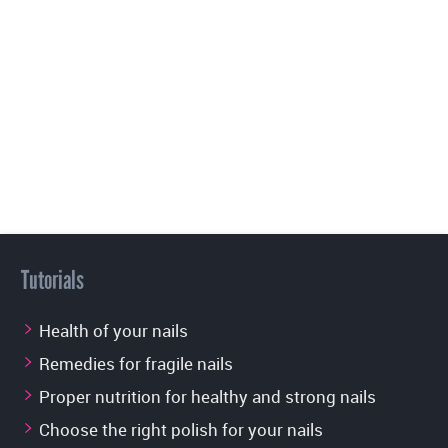
Tutorials
Health of your nails
Remedies for fragile nails
Proper nutrition for healthy and strong nails
Choose the right polish for your nails