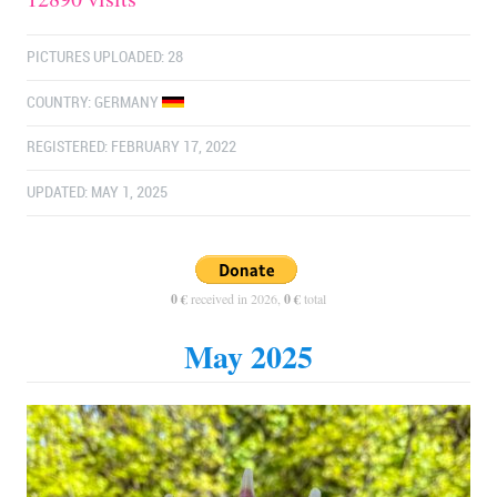
PICTURES UPLOADED: 28
COUNTRY:
GERMANY
REGISTERED: FEBRUARY 17, 2022
UPDATED: MAY 1, 2025
0 €
received in 2026,
0 €
total
May 2025