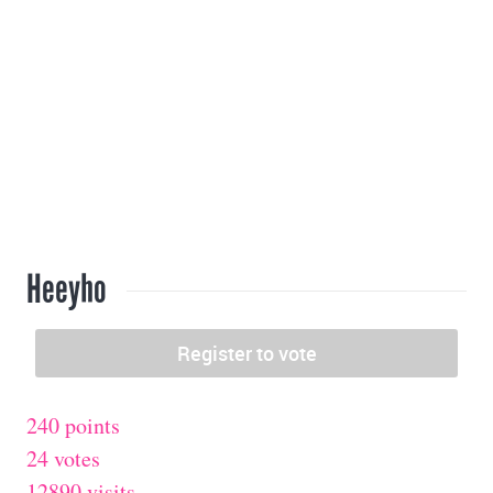
Heeyho
240 points
24 votes
12890 visits