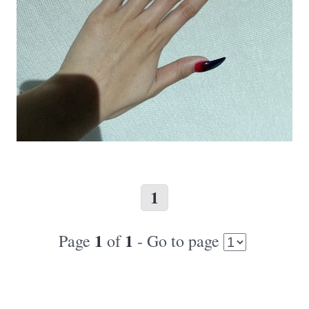
1
1
1
Page
of
- Go to page