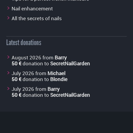
Nail enhancement
All the secrets of nails
Latest donations
August 2026 from
Barry
50 €
donation to
SecretNailGarden
July 2026 from
Michael
50 €
donation to
Blondie
July 2026 from
Barry
50 €
donation to
SecretNailGarden