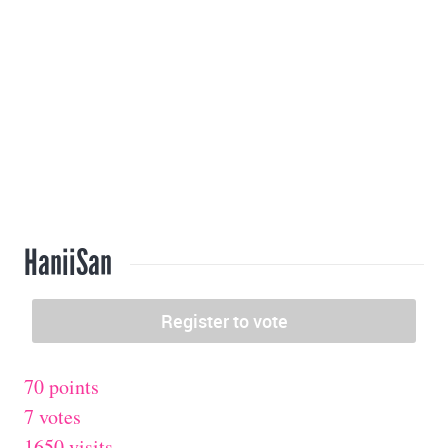
HaniiSan
70 points
7 votes
1650 visits