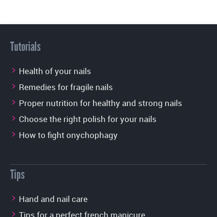
Tutorials
Health of your nails
Remedies for fragile nails
Proper nutrition for healthy and strong nails
Choose the right polish for your nails
How to fight onychophagy
Tips
Hand and nail care
Tips for a perfect french manicure