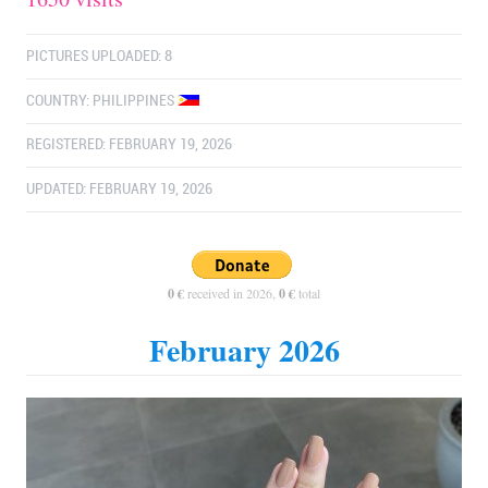
PICTURES UPLOADED: 8
COUNTRY:
PHILIPPINES
REGISTERED: FEBRUARY 19, 2026
UPDATED: FEBRUARY 19, 2026
0 €
received in 2026,
0 €
total
February 2026