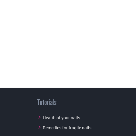
Tutorials
Health of your nails
Remedies for fragile nails