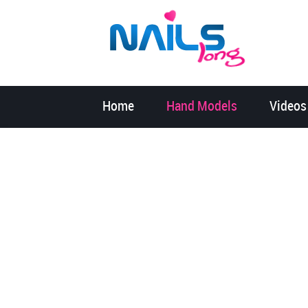
Home
Hand Models
Videos