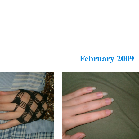
February 2009