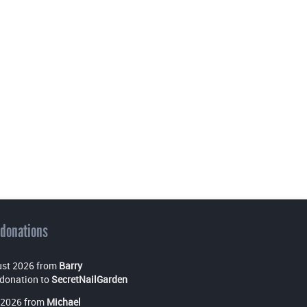
 donations
st 2026 from
Barry
donation to
SecretNailGarden
 2026 from
Michael