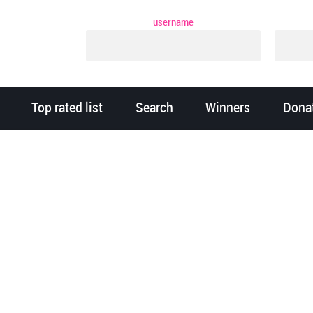
username
Top rated list
Search
Winners
Dona