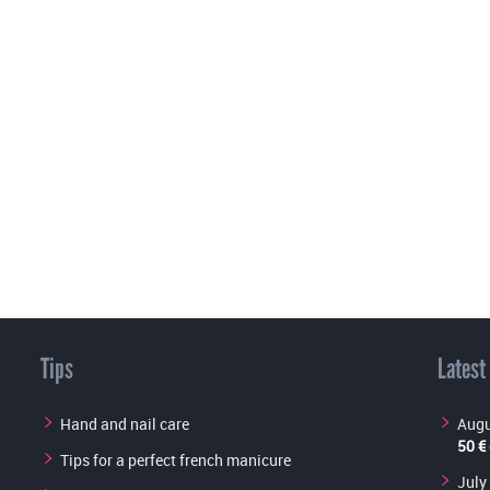
Tips
Latest
Hand and nail care
Augu
50 €
Tips for a perfect french manicure
July