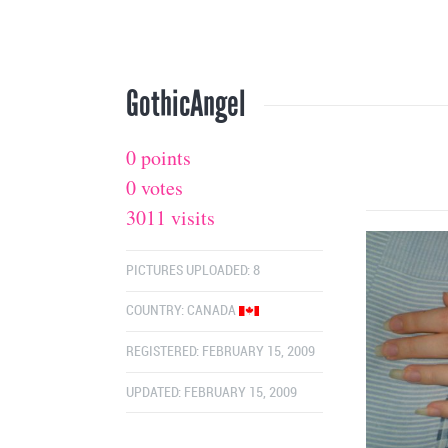
GothicAngel
0 points
0 votes
3011 visits
PICTURES UPLOADED: 8
COUNTRY:
CANADA
REGISTERED: FEBRUARY 15, 2009
UPDATED: FEBRUARY 15, 2009