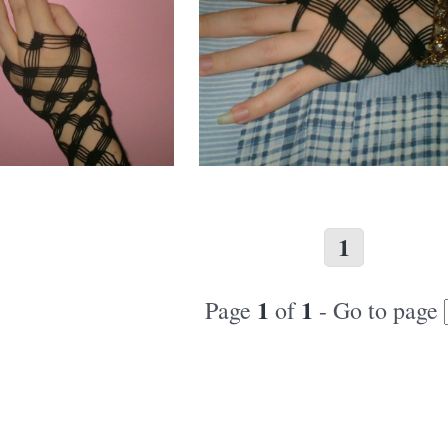
1
1
1
Page
of
- Go to page