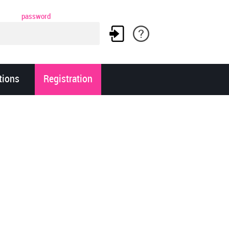
password
tions
Registration