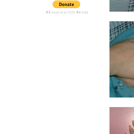
0 €
received in 2026,
0 €
total