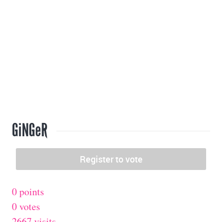
GiNGeR
0 points
0 votes
2667 visits