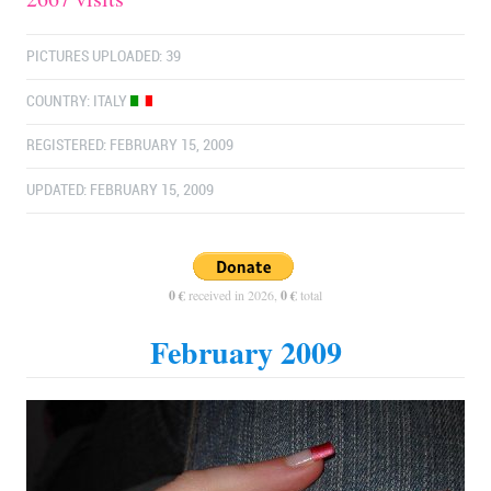
PICTURES UPLOADED: 39
COUNTRY:
ITALY
REGISTERED: FEBRUARY 15, 2009
UPDATED: FEBRUARY 15, 2009
0 €
received in 2026,
0 €
total
February 2009