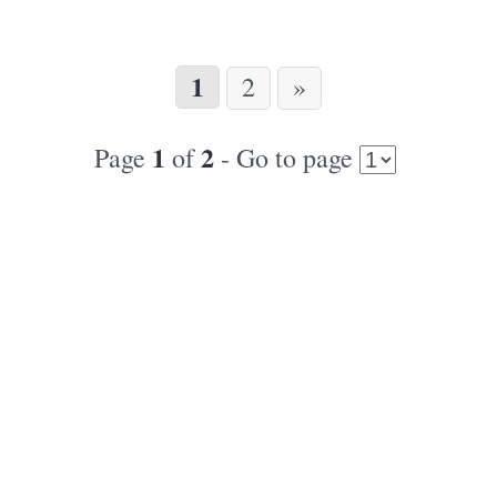
1
2
»
1
2
Page
of
- Go to page