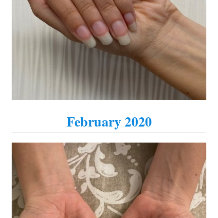
February 2020