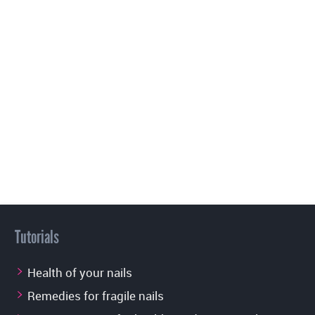
Tutorials
Health of your nails
Remedies for fragile nails