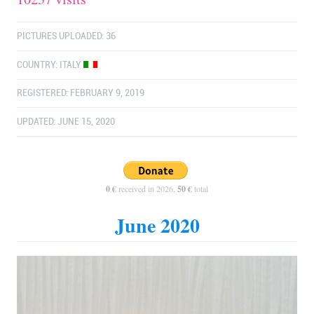
PICTURES UPLOADED: 36
COUNTRY:
ITALY
REGISTERED: FEBRUARY 9, 2019
UPDATED: JUNE 15, 2020
0 €
received in 2026,
50 €
total
June 2020