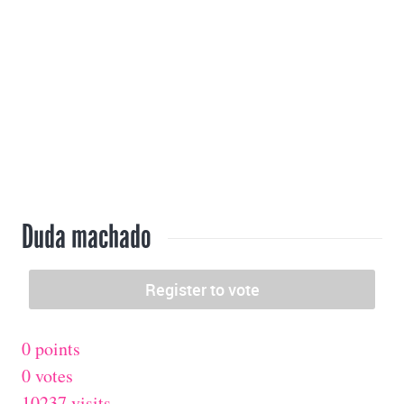
Duda machado
0 points
0 votes
10237 visits