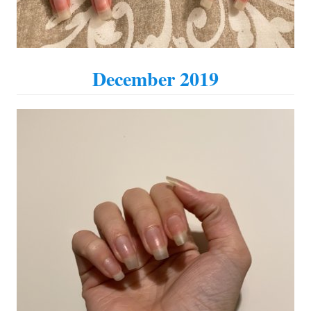
December 2019