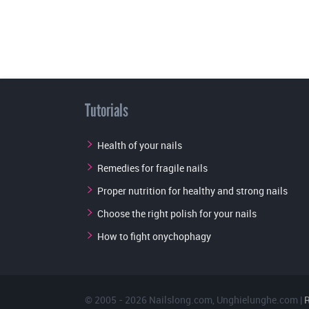
Tutorials
Health of your nails
Remedies for fragile nails
Proper nutrition for healthy and strong nails
Choose the right polish for your nails
How to fight onychophagy
© 2005 - 2026
Nailslong.com
,
Unghielunghe.com
|
R