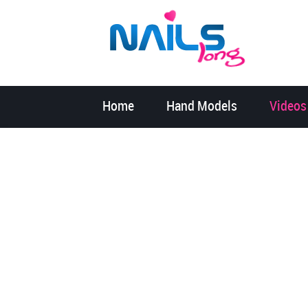
Home
Hand Models
Videos