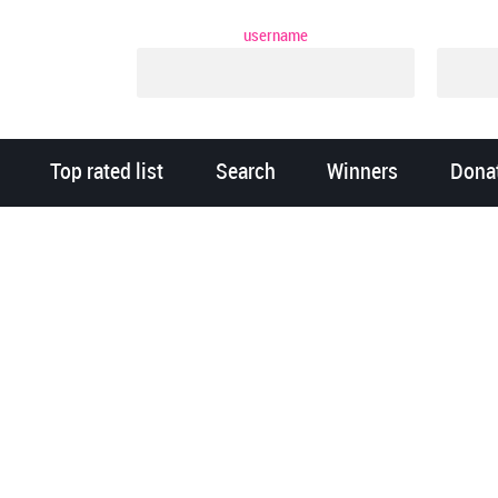
username
Top rated list
Search
Winners
Dona