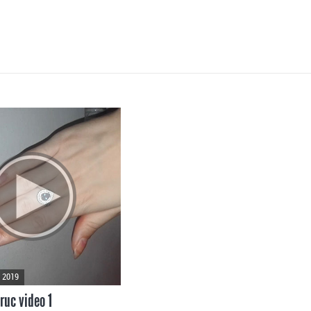
 2019
ruc video 1