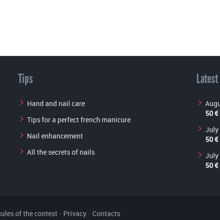
Tips
Latest
Hand and nail care
Augu
50 €
Tips for a perfect french manicure
July
Nail enhancement
50 €
All the secrets of nails
July
50 €
ules of the contest
-
Privacy
-
Contacts