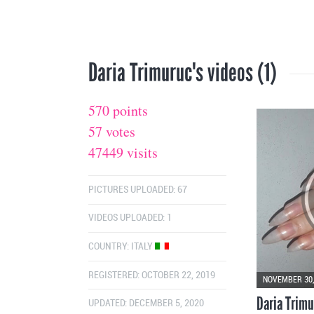
Daria Trimuruc's videos (1)
570 points
57 votes
47449 visits
PICTURES UPLOADED: 67
VIDEOS UPLOADED: 1
COUNTRY:
ITALY
REGISTERED: OCTOBER 22, 2019
NOVEMBER 30,
Daria Trimu
UPDATED: DECEMBER 5, 2020