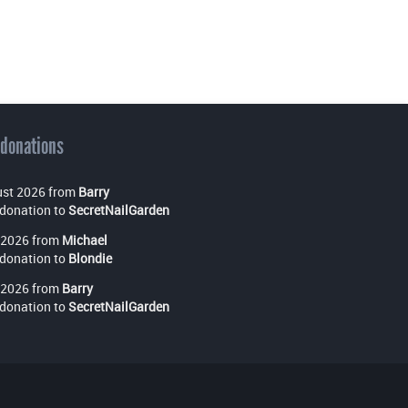
 donations
st 2026 from
Barry
donation to
SecretNailGarden
 2026 from
Michael
donation to
Blondie
 2026 from
Barry
donation to
SecretNailGarden