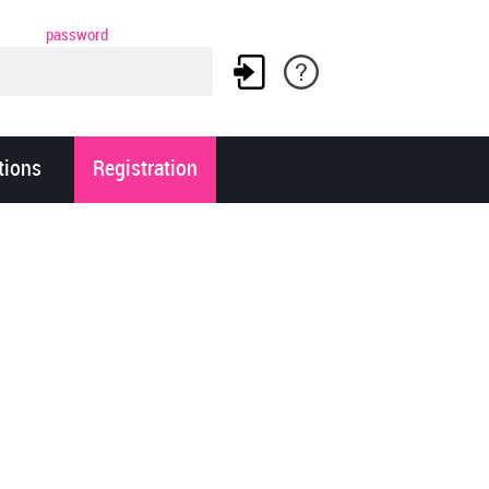
password
tions
Registration