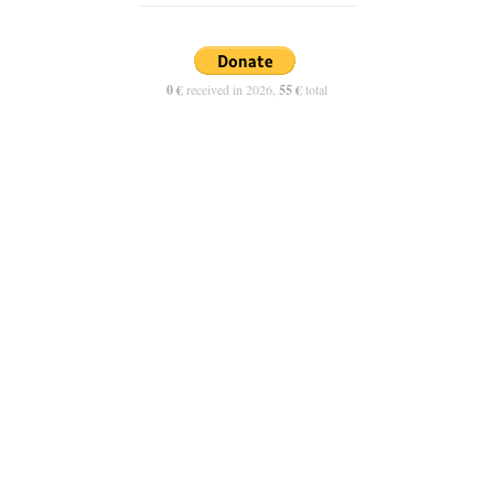
0 €
received in 2026,
55 €
total