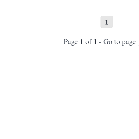
1
1
1
Page
of
- Go to page