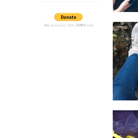
0 €
received in 2026,
1190 €
total