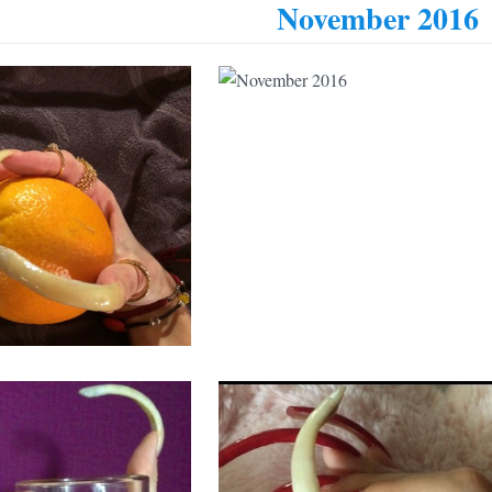
November 2016