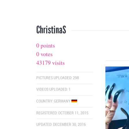
ChristinaS
0 points
0 votes
43179 visits
PICTURES UPLOADED: 298
VIDEOS UPLOADED: 1
COUNTRY:
GERMANY
REGISTERED: OCTOBER 11, 2015
UPDATED: DECEMBER 30, 2016