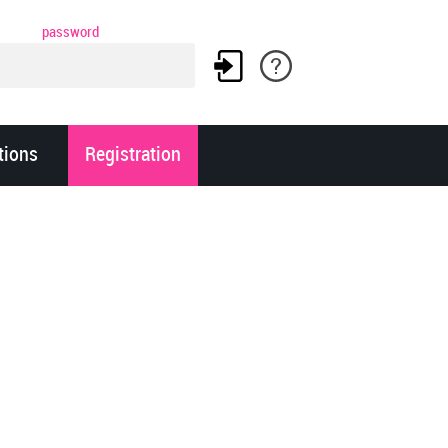
password
tions
Registration