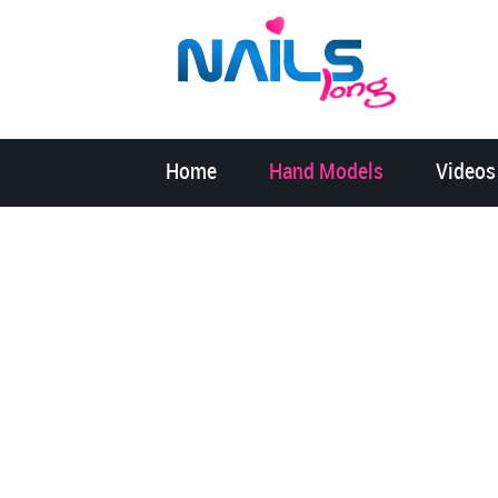
Home
Hand Models
Videos