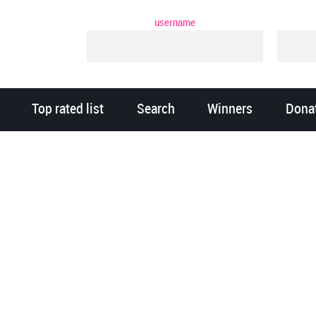
username
Top rated list
Search
Winners
Dona