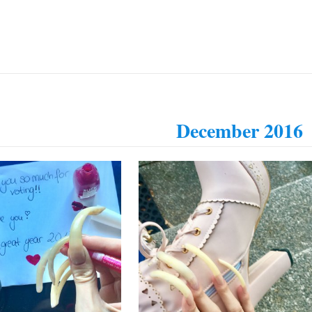
December 2016