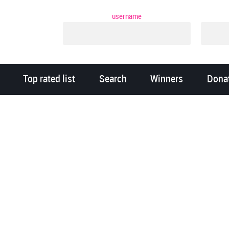
username
Top rated list
Search
Winners
Dona