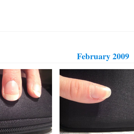
February 2009