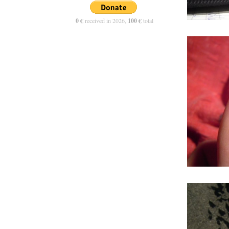
0 €
received in 2026,
100 €
total