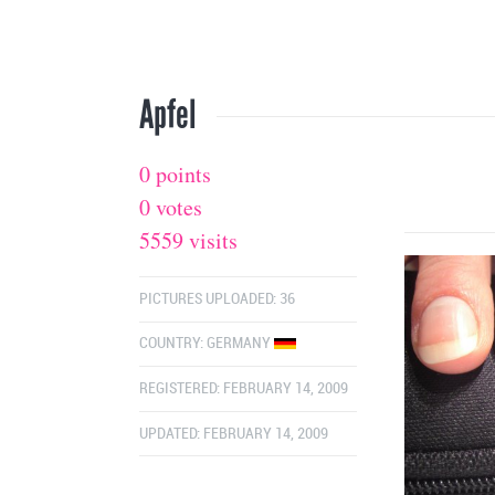
Apfel
0 points
0 votes
5559 visits
PICTURES UPLOADED: 36
COUNTRY:
GERMANY
REGISTERED: FEBRUARY 14, 2009
UPDATED: FEBRUARY 14, 2009