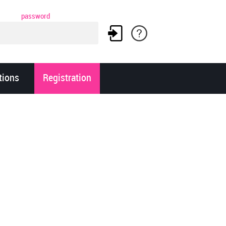
password
tions
Registration