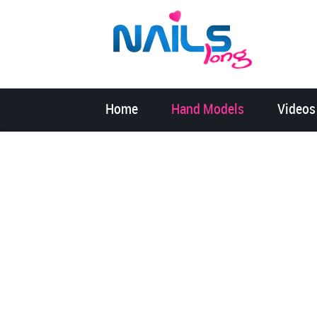
Home
Hand Models
Videos