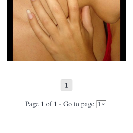
1
1
1
Page
of
- Go to page