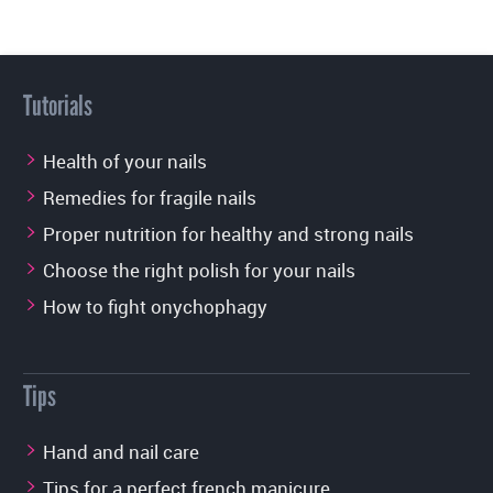
Tutorials
Health of your nails
Remedies for fragile nails
Proper nutrition for healthy and strong nails
Choose the right polish for your nails
How to fight onychophagy
Tips
Hand and nail care
Tips for a perfect french manicure