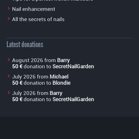
Nail enhancement
All the secrets of nails
Latest donations
August 2026 from
Barry
50 €
donation to
SecretNailGarden
July 2026 from
Michael
50 €
donation to
Blondie
July 2026 from
Barry
50 €
donation to
SecretNailGarden