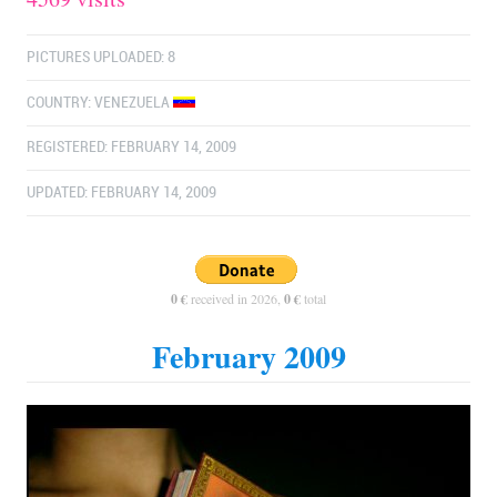
PICTURES UPLOADED: 8
COUNTRY:
VENEZUELA
REGISTERED: FEBRUARY 14, 2009
UPDATED: FEBRUARY 14, 2009
0 €
received in 2026,
0 €
total
February 2009