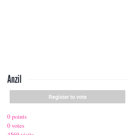
Anzil
0 points
0 votes
4569 visits