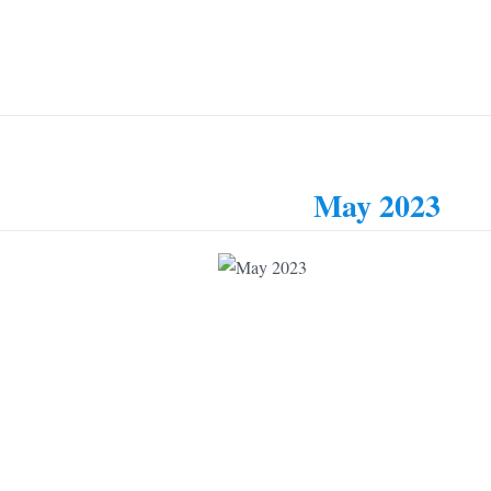
May 2023