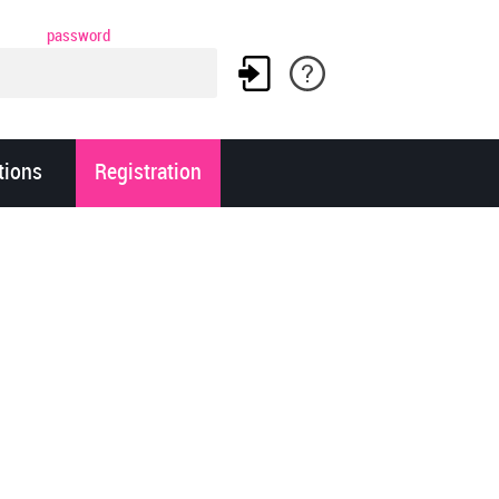
password
tions
Registration