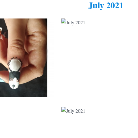
July 2021