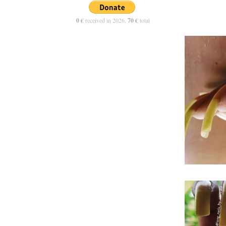
0 €
received in 2026,
70 €
total