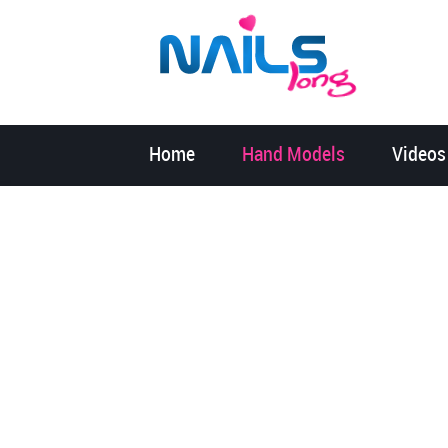
Home
Hand Models
Videos