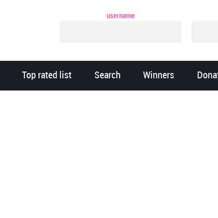
username
Top rated list
Search
Winners
Dona