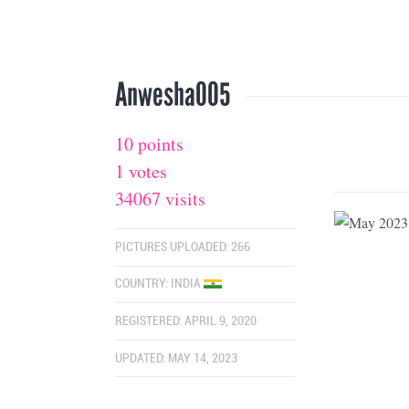
Anwesha005
10 points
1 votes
34067 visits
PICTURES UPLOADED: 266
COUNTRY:
INDIA
REGISTERED: APRIL 9, 2020
UPDATED: MAY 14, 2023