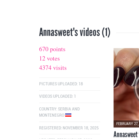
Annasweet's videos (1)
670 points
12 votes
4374 visits
PICTURES UPLOADED: 18
VIDEOS UPLOADED: 1
COUNTRY:
SERBIA AND
MONTENEGRO
FEBRUARY 27,
REGISTERED: NOVEMBER 18, 2025
Annasweet 