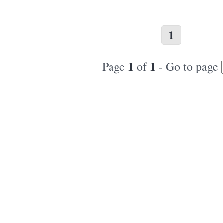
1
1
1
Page
of
- Go to page