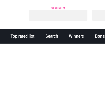
username
Top rated list
Search
Winners
Dona