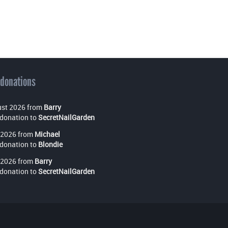
 donations
st 2026 from
Barry
donation to
SecretNailGarden
 2026 from
Michael
donation to
Blondie
 2026 from
Barry
donation to
SecretNailGarden