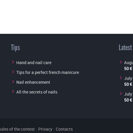
Tips
Latest
Hand and nail care
Augu
50 €
Tips for a perfect french manicure
July
Nail enhancement
50 €
All the secrets of nails
July
50 €
ules of the contest
-
Privacy
-
Contacts