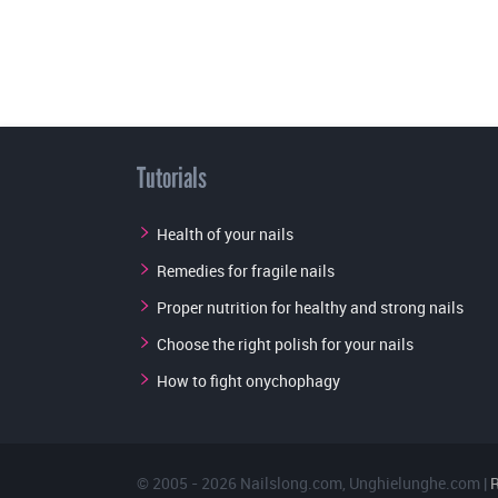
Tutorials
Health of your nails
Remedies for fragile nails
Proper nutrition for healthy and strong nails
Choose the right polish for your nails
How to fight onychophagy
© 2005 - 2026
Nailslong.com
,
Unghielunghe.com
|
R