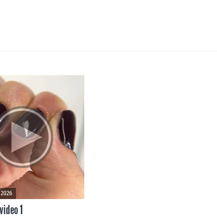
 2026
video 1