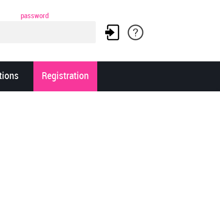
password
tions
Registration