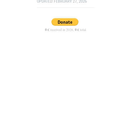
UPDATED: FEBRUARY 27, 2026
0 €
received in 2026,
0 €
total