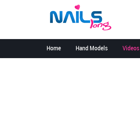
Home
Hand Models
Videos