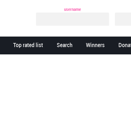
username
Top rated list
Search
Winners
Dona