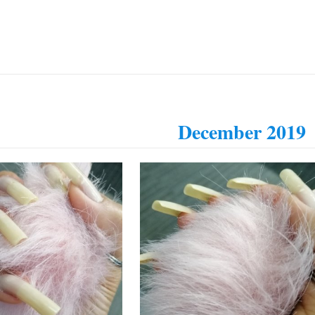
December 2019