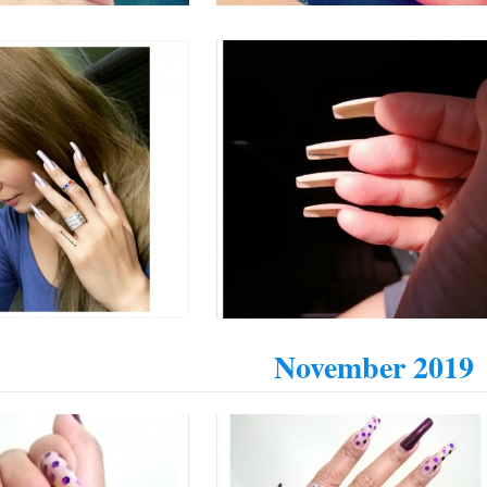
November 2019