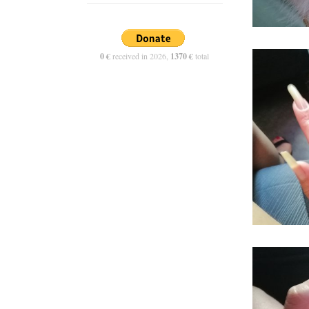
0 €
received in 2026,
1370 €
total