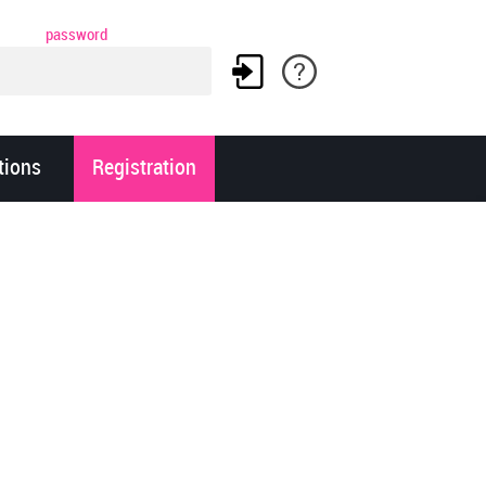
password
tions
Registration