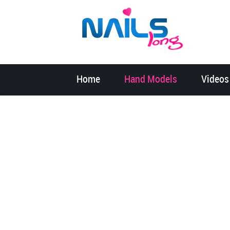
Home
Hand Models
Videos