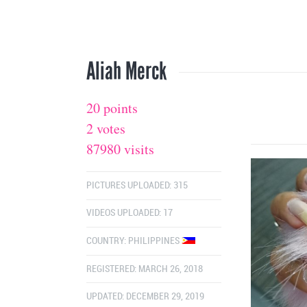
Aliah Merck
20 points
2 votes
87980 visits
PICTURES UPLOADED: 315
VIDEOS UPLOADED: 17
COUNTRY:
PHILIPPINES
REGISTERED: MARCH 26, 2018
UPDATED: DECEMBER 29, 2019