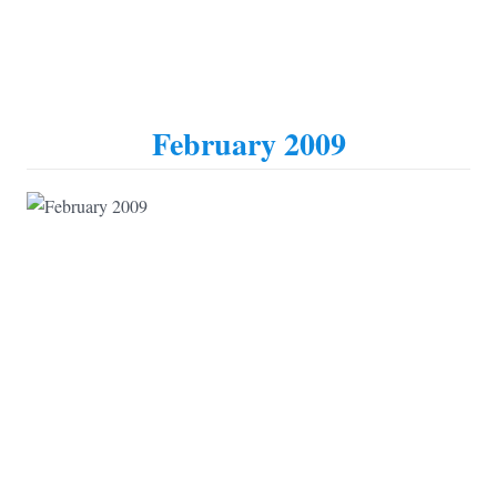
February 2009