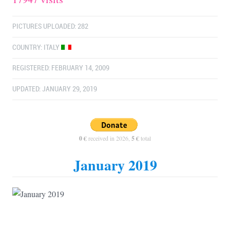
PICTURES UPLOADED: 282
COUNTRY:
ITALY
REGISTERED: FEBRUARY 14, 2009
UPDATED: JANUARY 29, 2019
0 €
received in 2026,
5 €
total
January 2019