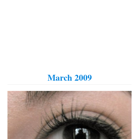
March 2009