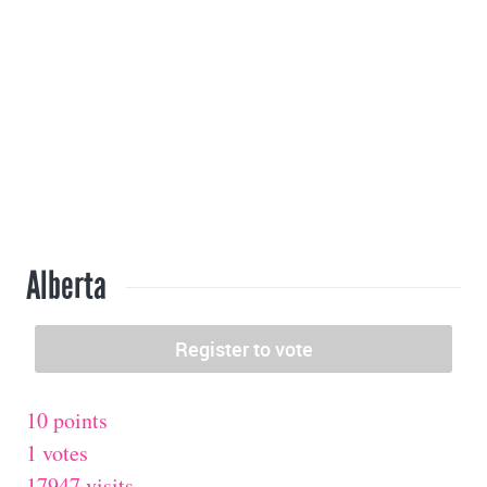
Alberta
10 points
1 votes
17947 visits