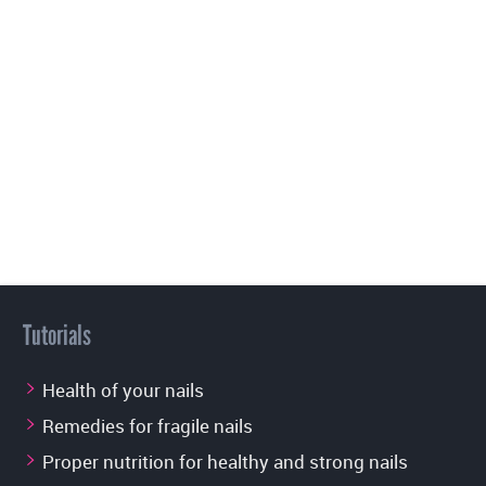
Tutorials
Health of your nails
Remedies for fragile nails
Proper nutrition for healthy and strong nails