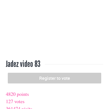
Jadez video 83
4820 points
127 votes
361474 visits