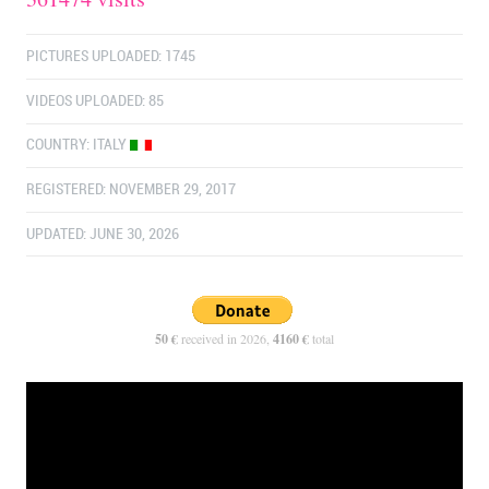
PICTURES UPLOADED: 1745
VIDEOS UPLOADED: 85
COUNTRY:
ITALY
REGISTERED: NOVEMBER 29, 2017
UPDATED: JUNE 30, 2026
50 €
received in 2026,
4160 €
total