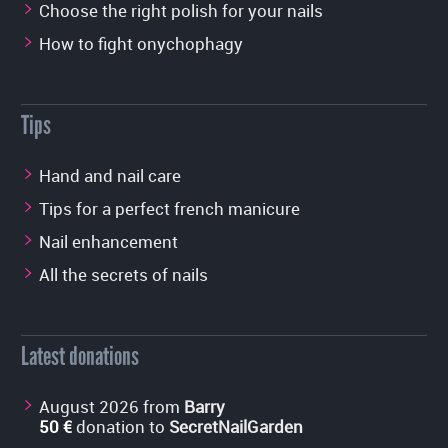
Choose the right polish for your nails
How to fight onychophagy
Tips
Hand and nail care
Tips for a perfect french manicure
Nail enhancement
All the secrets of nails
Latest donations
August 2026 from
Barry
50 €
donation to
SecretNailGarden