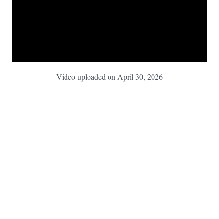
Video uploaded on April 30, 2026