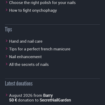
Choose the right polish for your nails
How to fight onychophagy
Tips
Hand and nail care
Tips for a perfect french manicure
Nail enhancement
All the secrets of nails
Latest donations
August 2026 from
Barry
50 €
donation to
SecretNailGarden