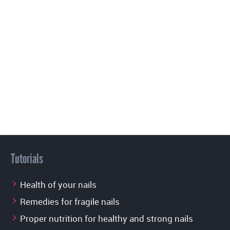
Tutorials
Health of your nails
Remedies for fragile nails
Proper nutrition for healthy and strong nails