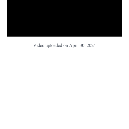
Video uploaded on April 30, 2024