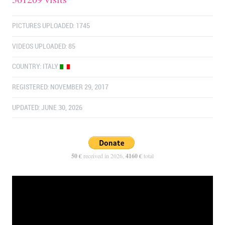
PICTURES UPLOADED: 1745
VIDEOS UPLOADED: 85
COUNTRY:
ITALY
REGISTERED: NOVEMBER 29, 2017
UPDATED: JUNE 30, 2026
50 €
received in 2026,
4160 €
total