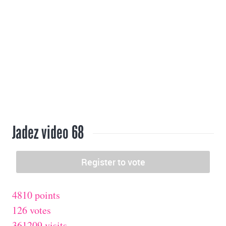
Jadez video 68
4810 points
126 votes
361209 visits