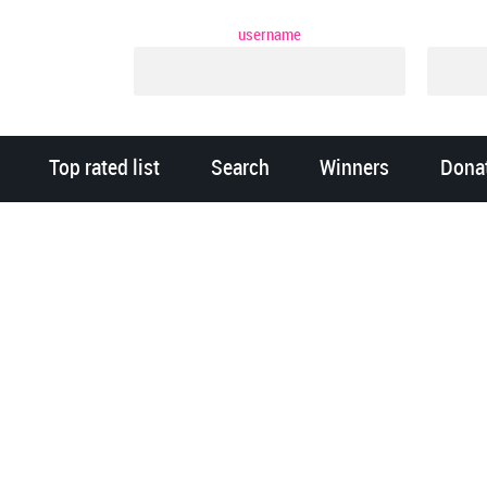
username
Top rated list
Search
Winners
Dona