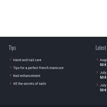
Tips
Latest
Hand and nail care
Augu
50 €
Tips for a perfect french manicure
July
Nail enhancement
50 €
All the secrets of nails
July
50 €