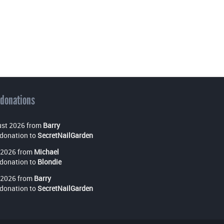
 donations
st 2026 from
Barry
donation to
SecretNailGarden
 2026 from
Michael
donation to
Blondie
 2026 from
Barry
donation to
SecretNailGarden