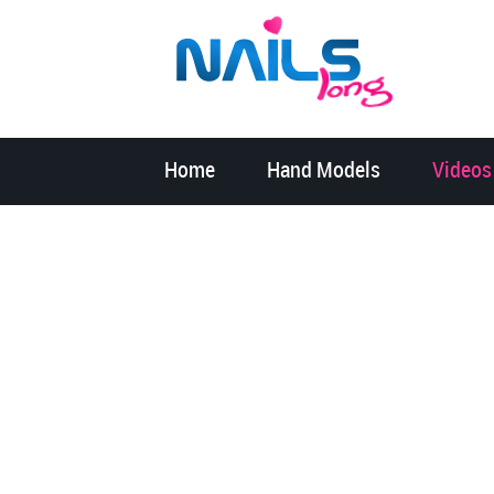
Home
Hand Models
Videos