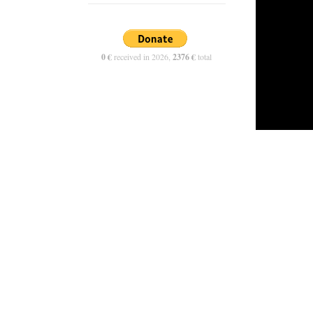
0 €
received in 2026,
2376 €
total