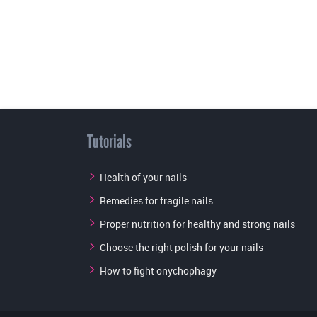
Tutorials
Health of your nails
Remedies for fragile nails
Proper nutrition for healthy and strong nails
Choose the right polish for your nails
How to fight onychophagy