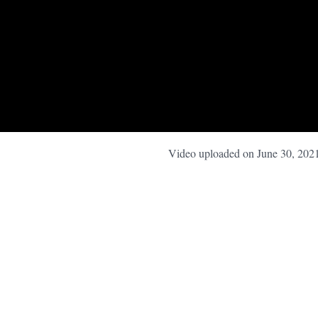
Video uploaded on June 30, 202