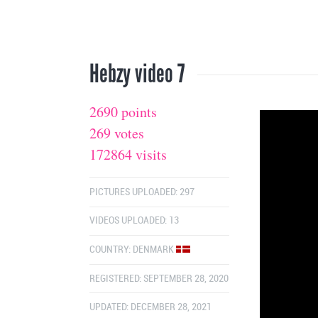
Hebzy video 7
2690 points
269 votes
172864 visits
PICTURES UPLOADED: 297
VIDEOS UPLOADED: 13
COUNTRY:
DENMARK
REGISTERED: SEPTEMBER 28, 2020
UPDATED: DECEMBER 28, 2021