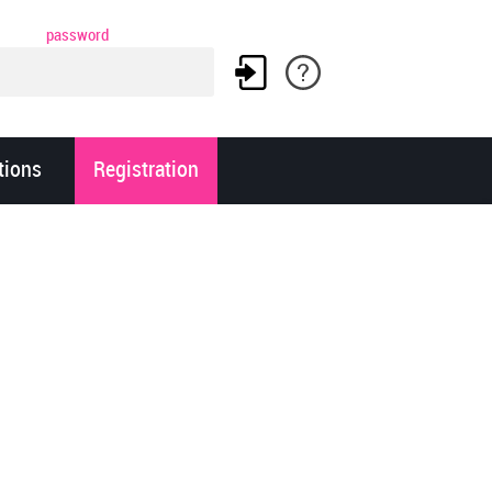
password
tions
Registration