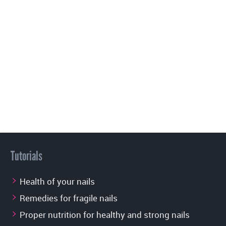
Tutorials
Health of your nails
Remedies for fragile nails
Proper nutrition for healthy and strong nails