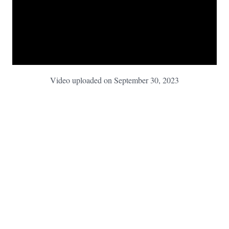
Video uploaded on September 30, 2023