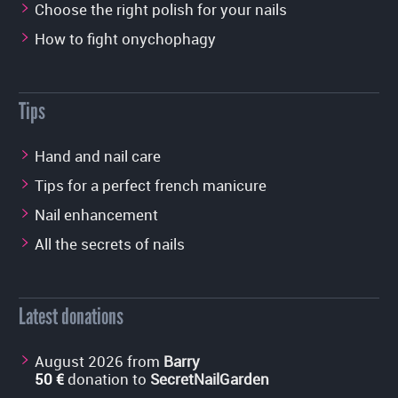
Choose the right polish for your nails
How to fight onychophagy
Tips
Hand and nail care
Tips for a perfect french manicure
Nail enhancement
All the secrets of nails
Latest donations
August 2026 from
Barry
50 €
donation to
SecretNailGarden