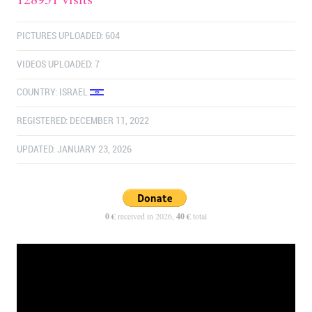
PICTURES UPLOADED: 604
VIDEOS UPLOADED: 7
COUNTRY:
ISRAEL
REGISTERED: DECEMBER 11, 2022
UPDATED: JANUARY 23, 2026
0 €
received in 2026,
40 €
total