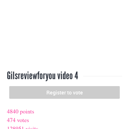
Gilsreviewforyou video 4
4840 points
474 votes
128951 visits