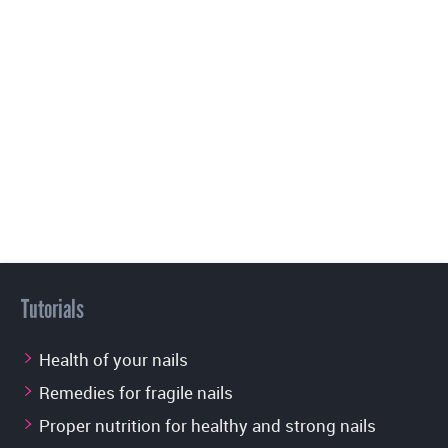
Tutorials
Health of your nails
Remedies for fragile nails
Proper nutrition for healthy and strong nails