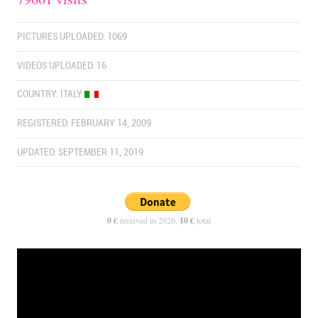
PICTURES UPLOADED: 1069
VIDEOS UPLOADED: 16
COUNTRY:
ITALY
REGISTERED: FEBRUARY 14, 2009
UPDATED: SEPTEMBER 11, 2019
0 €
received in 2026,
10 €
total