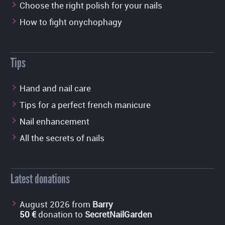
Choose the right polish for your nails
How to fight onychophagy
Tips
Hand and nail care
Tips for a perfect french manicure
Nail enhancement
All the secrets of nails
Latest donations
August 2026 from
Barry
50 €
donation to
SecretNailGarden