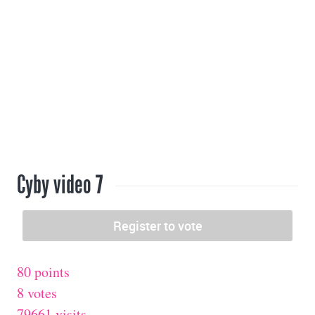
Cyby video 7
80 points
8 votes
79661 visits