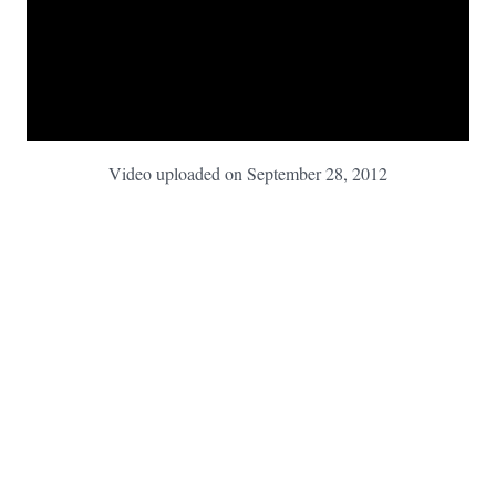
Video uploaded on September 28, 2012