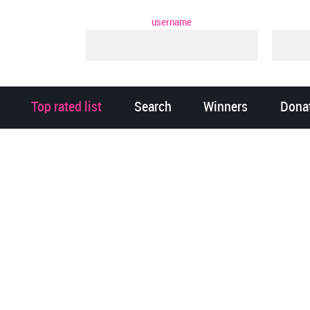
username
Top rated list
Search
Winners
Dona