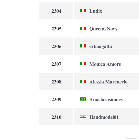
2304
Ludix
2305
QueenGNavy
2306
erbaagatta
2307
Monica Amore
2308
Alessia Marcuccio
2309
Anaclarasimoes
2310
Handmodel01