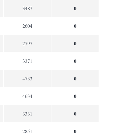
0
3487
0
2604
0
2797
0
3371
0
4733
0
4634
0
3331
0
2851