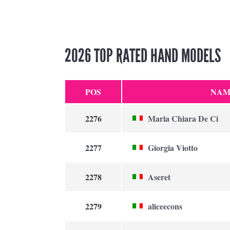
2026 TOP RATED HAND MODELS
POS
NAM
2276
Maria Chiara De Ci
2277
Giorgia Viotto
2278
Aseret
2279
aliceecons