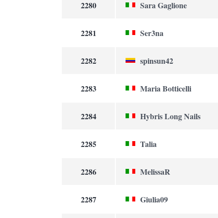
2280
Sara Gaglione
2281
Ser3na
2282
spinsun42
2283
Maria Botticelli
2284
Hybris Long Nails
2285
Talia
2286
MelissaR
2287
Giulia09