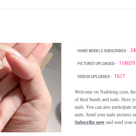
24
HAND MODELS SUBSCRIBED -
118029
PICTURES UPLOADED -
1677
VIDEOS UPLOADED -
Welcome on Nailslong.com, the b
of their hands and nails. Here yo
nails. You can also participate 
nails. Send your nails picture
Subscribe now
and send your n