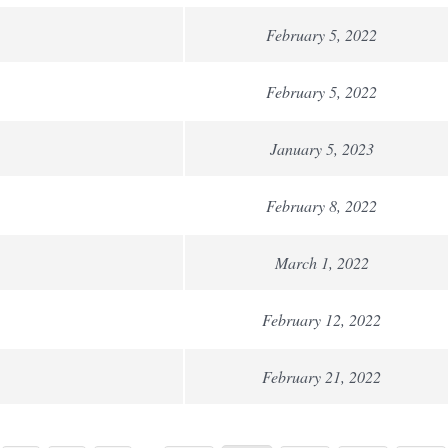
February 5, 2022
February 5, 2022
January 5, 2023
February 8, 2022
March 1, 2022
February 12, 2022
February 21, 2022