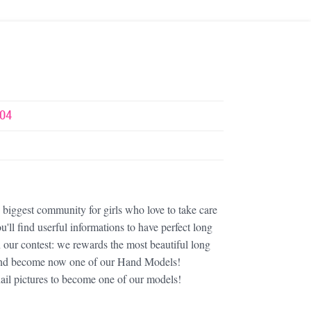
04
iggest community for girls who love to take care
u'll find userful informations to have perfect long
in our contest: we rewards the most beautiful long
s and become now one of our Hand Models!
ail pictures to become one of our models!