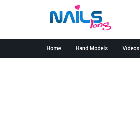
Home
Hand Models
Videos