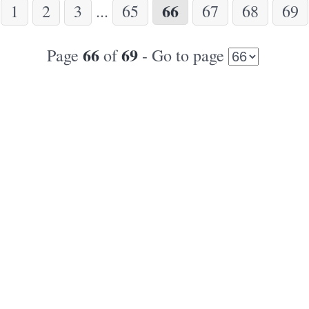
66
1
2
3
...
65
67
68
69
66
69
Page
of
- Go to page