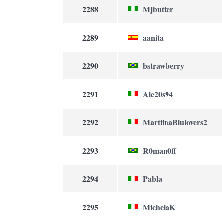
2288
Mjbutter
2289
aanita
2290
bstrawberry
2291
Ale20s94
2292
MartiinaBlulovers2
2293
R0man0ff
2294
Pabla
2295
MichelaK