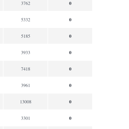
0
3762
0
5332
0
5185
0
3933
0
7418
0
3961
0
13008
0
3301