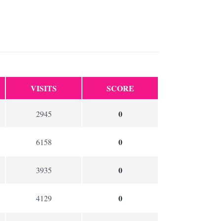
VISITS
SCORE
0
2945
0
6158
0
3935
0
4129