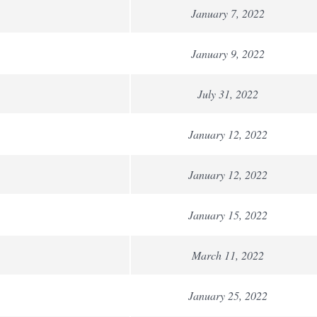
January 7, 2022
January 9, 2022
July 31, 2022
January 12, 2022
January 12, 2022
January 15, 2022
March 11, 2022
January 25, 2022