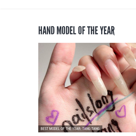
HAND MODEL OF THE YEAR
BEST MODEL OF THE YEAR: TANG TANG