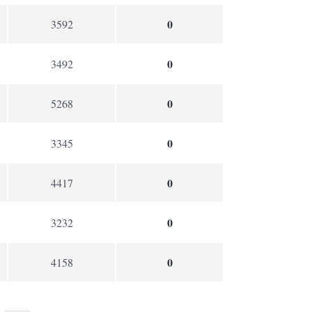
0
3592
0
3492
0
5268
0
3345
0
4417
0
3232
0
4158