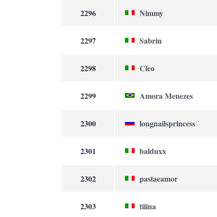
2296
Nimmy
2297
Sabrin
2298
Cleo
2299
Amora Menezes
2300
longnailsprincess
2301
balduxx
2302
pastaeamor
2303
tiiina