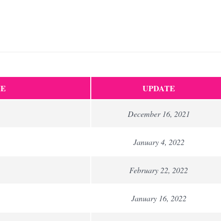
E
UPDATE
December 16, 2021
January 4, 2022
February 22, 2022
January 16, 2022