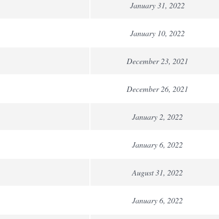
January 31, 2022
January 10, 2022
December 23, 2021
December 26, 2021
January 2, 2022
January 6, 2022
August 31, 2022
January 6, 2022