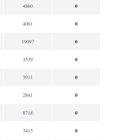
0
4860
0
4061
0
19097
0
3539
0
3911
0
2841
0
8718
0
3415