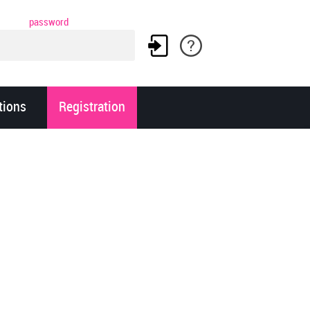
password
tions
Registration