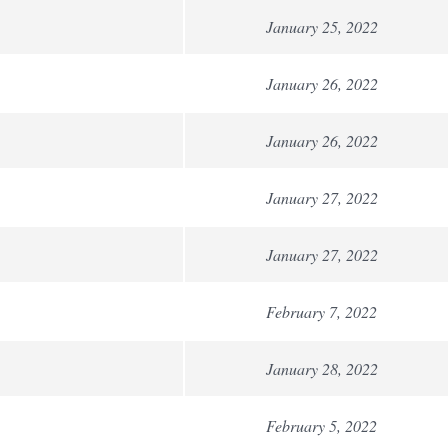
January 25, 2022
January 26, 2022
January 26, 2022
January 27, 2022
January 27, 2022
February 7, 2022
January 28, 2022
February 5, 2022