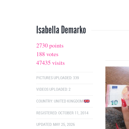
Isabella Demarko
2730 points
188 votes
47435 visits
PICTURES UPLOADED: 339
VIDEOS UPLOADED: 2
COUNTRY:
UNITED KINGDOM
REGISTERED: OCTOBER 11, 2014
UPDATED: MAY 25, 2026