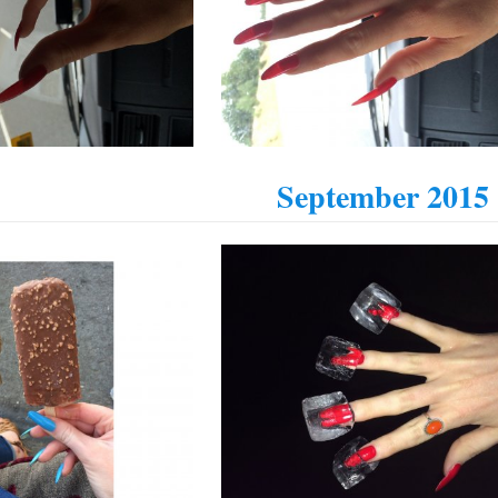
September 2015