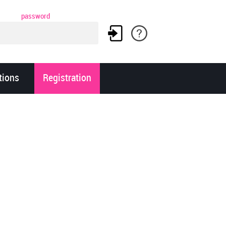
password
tions
Registration