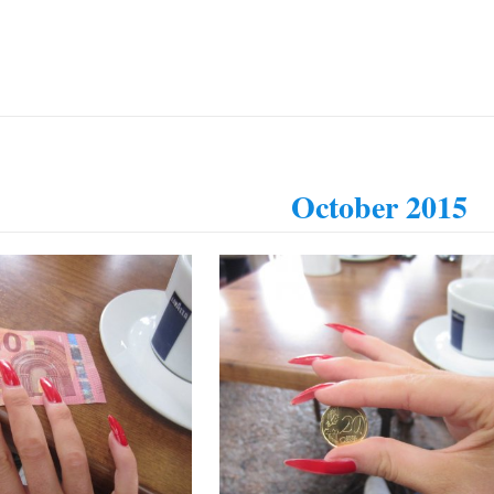
October 2015