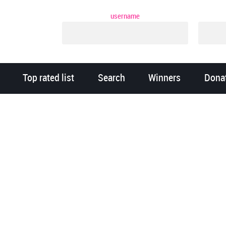
username
Top rated list
Search
Winners
Dona