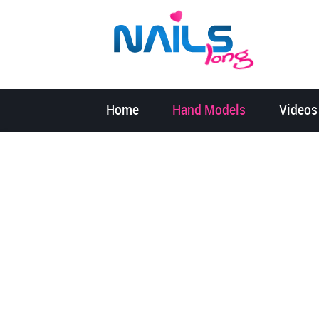
Home
Hand Models
Videos