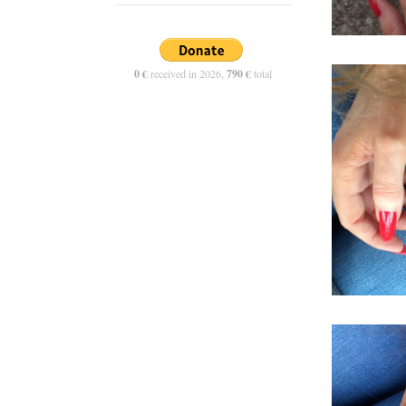
0 €
received in 2026,
790 €
total